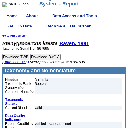
System - Report
Home
About
Data Access and Tools
Get ITIS Data
Become a Data Partner
Go to Print Version
Stenygrocercus
kresta
Raven, 1991
Taxonomic Serial No.: 867695
(Download Help)
Stenygrocercus
kresta
TSN 867695
Taxonomy and Nomenclature
Kingdom:
Animalia
Taxonomic Rank:
Species
Synonym(s):
Common Name(s):
Taxonomic
Status:
Current Standing:
valid
Data Quality
Indicators:
Record Credibility
verified - standards met
Rating: