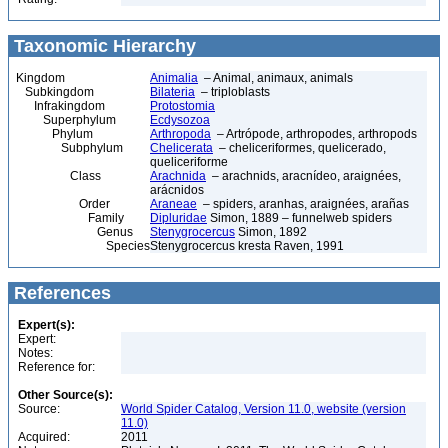
Taxonomic Hierarchy
Kingdom
Animalia
– Animal, animaux, animals
Subkingdom
Bilateria
– triploblasts
Infrakingdom
Protostomia
Superphylum
Ecdysozoa
Phylum
Arthropoda
– Artrópode, arthropodes, arthropods
Subphylum
Chelicerata
– cheliceriformes, quelicerado,
queliceriforme
Class
Arachnida
– arachnids, aracnídeo, araignées,
arácnidos
Order
Araneae
– spiders, aranhas, araignées, arañas
Family
Dipluridae
Simon, 1889 – funnelweb spiders
Genus
Stenygrocercus
Simon, 1892
Species
Stenygrocercus kresta Raven, 1991
References
Expert(s):
Expert:
Notes:
Reference for:
Other Source(s):
Source:
World Spider Catalog, Version 11.0, website (version
11.0)
Acquired:
2011