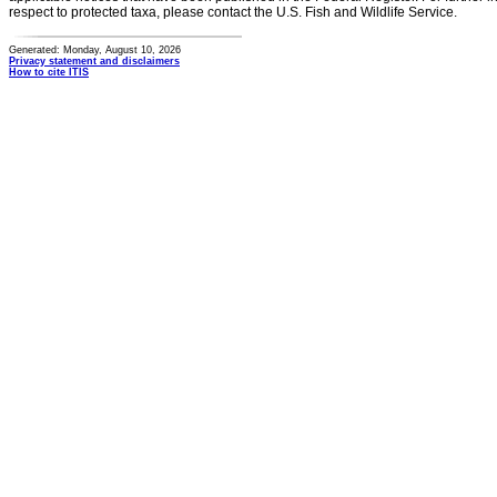
respect to protected taxa, please contact the U.S. Fish and Wildlife Service.
Generated: Monday, August 10, 2026
Privacy statement and disclaimers
How to cite ITIS