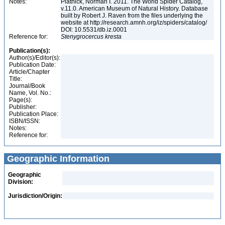
Notes:
Platnick, Norman I. 2011. The World Spider Catalog,
v.11.0. American Museum of Natural History. Database
built by Robert J. Raven from the files underlying the
website at http://research.amnh.org/iz/spiders/catalog/
DOI: 10.5531/db.iz.0001
Reference for:
Stenygrocercus
kresta
Publication(s):
Author(s)/Editor(s):
Publication Date:
Article/Chapter
Title:
Journal/Book
Name, Vol. No.:
Page(s):
Publisher:
Publication Place:
ISBN/ISSN:
Notes:
Reference for:
Geographic Information
Geographic
Division:
Jurisdiction/Origin: