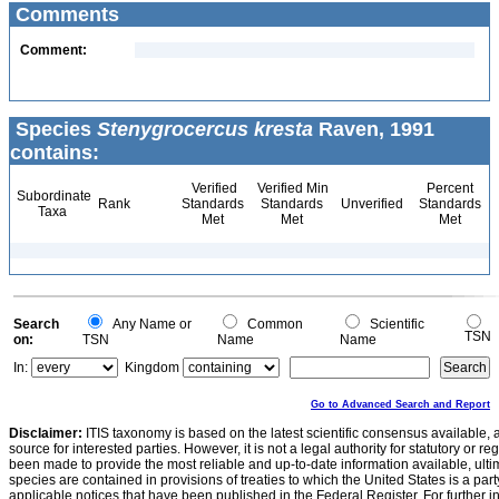
Comments
Comment:
Species
Stenygrocercus kresta
Raven, 1991
contains:
Verified
Verified Min
Percent
Subordinate
Rank
Standards
Standards
Unverified
Standards
Taxa
Met
Met
Met
Search
Any Name or
Common
Scientific
TSN
on:
TSN
Name
Name
In:
Kingdom
Go to Advanced Search and Report
Disclaimer:
ITIS taxonomy is based on the latest scientific consensus available, 
source for interested parties. However, it is not a legal authority for statutory or r
been made to provide the most reliable and up-to-date information available, ulti
species are contained in provisions of treaties to which the United States is a party
applicable notices that have been published in the Federal Register. For further i