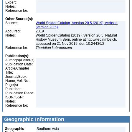
Expert:
Notes:
Reference for:
Other Source(s):
Source:
World Spider Catalog, Version 20.5 (2019), website
(version 20.5)
Acquired:
2019
Notes:
World Spider Catalog (2019). Version 20.5. Natural
History Museum Bern, online at http://wsc.nmbe.ch,
accessed on 21 Nov 2019. doi: 10.24436/2
Reference for:
Theridion
kobrooricum
Publication(s):
Author(s)/Editor(s):
Publication Date:
Article/Chapter
Title:
Journal/Book
Name, Vol. No.:
Page(s):
Publisher:
Publication Place:
ISBN/ISSN:
Notes:
Reference for:
Geographic Information
Geographic
Southern Asia