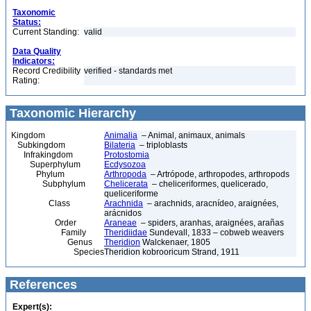
Taxonomic
Status:
Current Standing:
valid
Data Quality
Indicators:
Record Credibility
verified - standards met
Rating:
Taxonomic Hierarchy
Kingdom
Animalia
– Animal, animaux, animals
Subkingdom
Bilateria
– triploblasts
Infrakingdom
Protostomia
Superphylum
Ecdysozoa
Phylum
Arthropoda
– Artrópode, arthropodes, arthropods
Subphylum
Chelicerata
– cheliceriformes, quelicerado,
queliceriforme
Class
Arachnida
– arachnids, aracnídeo, araignées,
arácnidos
Order
Araneae
– spiders, aranhas, araignées, arañas
Family
Theridiidae
Sundevall, 1833 – cobweb weavers
Genus
Theridion
Walckenaer, 1805
Species
Theridion kobrooricum Strand, 1911
References
Expert(s):