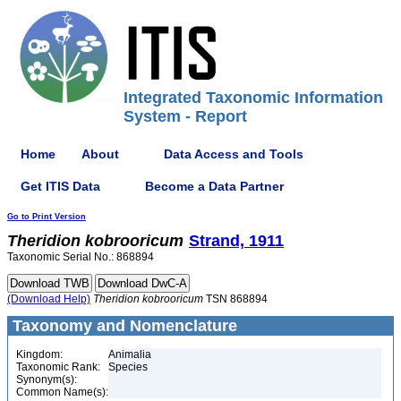
Integrated Taxonomic Information
System - Report
Home
About
Data Access and Tools
Get ITIS Data
Become a Data Partner
Go to Print Version
Theridion
kobrooricum
Strand, 1911
Taxonomic Serial No.: 868894
(Download Help)
Theridion
kobrooricum
TSN 868894
Taxonomy and Nomenclature
Kingdom:
Animalia
Taxonomic Rank:
Species
Synonym(s):
Common Name(s):