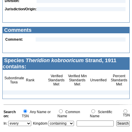
Division:
Jurisdiction/Origin:
Comments
Comment:
Species
Theridion kobrooricum
Strand, 1911
contains:
Verified
Verified Min
Percent
Subordinate
Rank
Standards
Standards
Unverified
Standards
Taxa
Met
Met
Met
Search
Any Name or
Common
Scientific
TSN
on:
TSN
Name
Name
In:
Kingdom