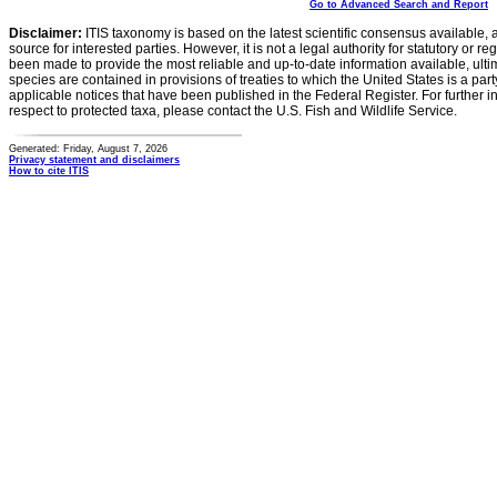
Go to Advanced Search and Report
Disclaimer:
ITIS taxonomy is based on the latest scientific consensus available, 
source for interested parties. However, it is not a legal authority for statutory or r
been made to provide the most reliable and up-to-date information available, ulti
species are contained in provisions of treaties to which the United States is a party
applicable notices that have been published in the Federal Register. For further i
respect to protected taxa, please contact the U.S. Fish and Wildlife Service.
Generated: Friday, August 7, 2026
Privacy statement and disclaimers
How to cite ITIS