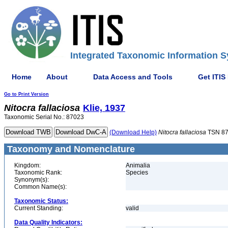
Integrated Taxonomic Information S
Home
About
Data Access and Tools
Get ITIS
Go to Print Version
Nitocra
fallaciosa
Klie, 1937
Taxonomic Serial No.: 87023
(Download Help)
Nitocra
fallaciosa
TSN 8
Taxonomy and Nomenclature
Kingdom:
Animalia
Taxonomic Rank:
Species
Synonym(s):
Common Name(s):
Taxonomic Status:
Current Standing:
valid
Data Quality Indicators: