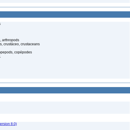
s
, arthropods
s, crustáceo, crustaceans
opepods, copépodes
1
rsion 8.0)