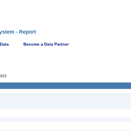
ystem - Report
 Data
Become a Data Partner
7023