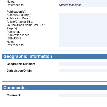
Notes:
Reference for:
Nitocra
fallaciosa
Publication(s):
Author(s)/Editor(s):
Publication Date:
Article/Chapter Title:
Journal/Book Name, Vol. No.:
Page(s):
Publisher:
Publication Place:
ISBN/ISSN:
Notes:
Reference for:
Geographic Information
Geographic Division:
Jurisdiction/Origin:
Comments
Comment: