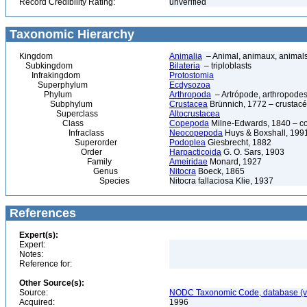
Record Credibility Rating:
unverified
Taxonomic Hierarchy
Kingdom
Animalia
– Animal, animaux, animal
Subkingdom
Bilateria
– triploblasts
Infrakingdom
Protostomia
Superphylum
Ecdysozoa
Phylum
Arthropoda
– Artrópode, arthropodes
Subphylum
Crustacea
Brünnich, 1772 – crustacé
Superclass
Altocrustacea
Class
Copepoda
Milne-Edwards, 1840 – c
Infraclass
Neocopepoda
Huys & Boxshall, 199
Superorder
Podoplea
Giesbrecht, 1882
Order
Harpacticoida
G. O. Sars, 1903
Family
Ameiridae
Monard, 1927
Genus
Nitocra
Boeck, 1865
Species
Nitocra fallaciosa Klie, 1937
References
Expert(s):
Expert:
Notes:
Reference for:
Other Source(s):
Source:
NODC Taxonomic Code, database (ve
Acquired:
1996