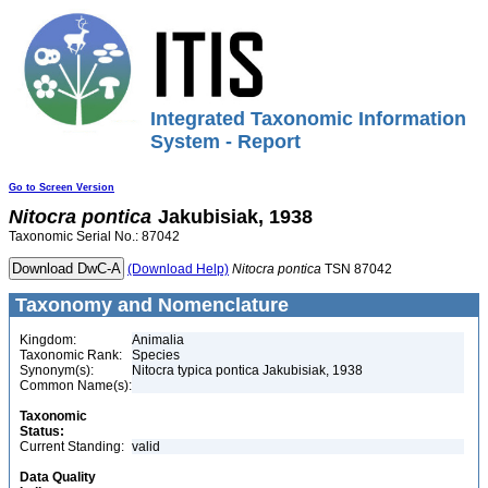
Integrated Taxonomic Information
System - Report
Go to Screen Version
Nitocra
pontica
Jakubisiak, 1938
Taxonomic Serial No.: 87042
(Download Help)
Nitocra
pontica
TSN 87042
Taxonomy and Nomenclature
Kingdom:
Animalia
Taxonomic Rank:
Species
Synonym(s):
Nitocra typica pontica Jakubisiak, 1938
Common Name(s):
Taxonomic
Status:
Current Standing:
valid
Data Quality