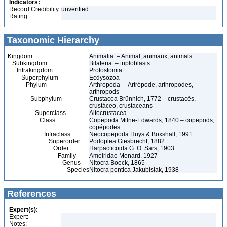
Indicators:
Record Credibility
unverified
Rating:
Taxonomic Hierarchy
Kingdom
Animalia – Animal, animaux, animals
Subkingdom
Bilateria – triploblasts
Infrakingdom
Protostomia
Superphylum
Ecdysozoa
Phylum
Arthropoda – Artrópode, arthropodes,
arthropods
Subphylum
Crustacea Brünnich, 1772 – crustacés,
crustáceo, crustaceans
Superclass
Altocrustacea
Class
Copepoda Milne-Edwards, 1840 – copepods,
copépodes
Infraclass
Neocopepoda Huys & Boxshall, 1991
Superorder
Podoplea Giesbrecht, 1882
Order
Harpacticoida G. O. Sars, 1903
Family
Ameiridae Monard, 1927
Genus
Nitocra Boeck, 1865
Species
Nitocra pontica Jakubisiak, 1938
References
Expert(s):
Expert:
Notes: