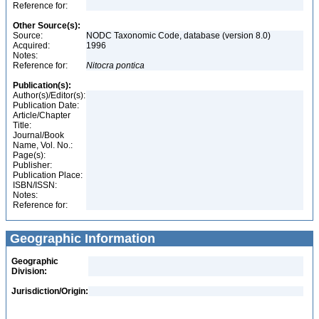
Reference for:
Other Source(s):
Source:
NODC Taxonomic Code, database (version 8.0)
Acquired:
1996
Notes:
Reference for:
Nitocra
pontica
Publication(s):
Author(s)/Editor(s):
Publication Date:
Article/Chapter
Title:
Journal/Book
Name, Vol. No.:
Page(s):
Publisher:
Publication Place:
ISBN/ISSN:
Notes:
Reference for:
Geographic Information
Geographic
Division:
Jurisdiction/Origin: