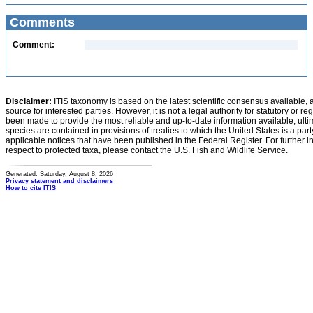
Comments
Comment:
Disclaimer:
ITIS taxonomy is based on the latest scientific consensus available, 
source for interested parties. However, it is not a legal authority for statutory or r
been made to provide the most reliable and up-to-date information available, ulti
species are contained in provisions of treaties to which the United States is a party
applicable notices that have been published in the Federal Register. For further i
respect to protected taxa, please contact the U.S. Fish and Wildlife Service.
Generated: Saturday, August 8, 2026
Privacy statement and disclaimers
How to cite ITIS