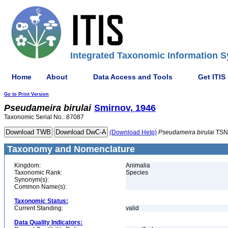
Integrated Taxonomic Information S
Home
About
Data Access and Tools
Get ITIS
Go to Print Version
Pseudameira
birulai
Smirnov, 1946
Taxonomic Serial No.: 87087
(Download Help)
Pseudameira
birulai
TSN
Taxonomy and Nomenclature
Kingdom:
Animalia
Taxonomic Rank:
Species
Synonym(s):
Common Name(s):
Taxonomic Status:
Current Standing:
valid
Data Quality Indicators: