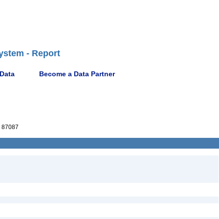
ystem - Report
 Data
Become a Data Partner
 87087