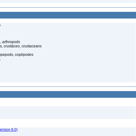
s
, arthropods
s, crustáceo, crustaceans
opepods, copépodes
1
rsion 8.0)