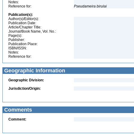
Notes:
Reference for:
Pseudameira
birulai
Publication(s):
Author(s)/Editor(s):
Publication Date:
Article/Chapter Title:
Journal/Book Name, Vol. No.:
Page(s):
Publisher:
Publication Place:
ISBN/ISSN:
Notes:
Reference for:
Geographic Information
Geographic Division:
Jurisdiction/Origin:
Comments
Comment: