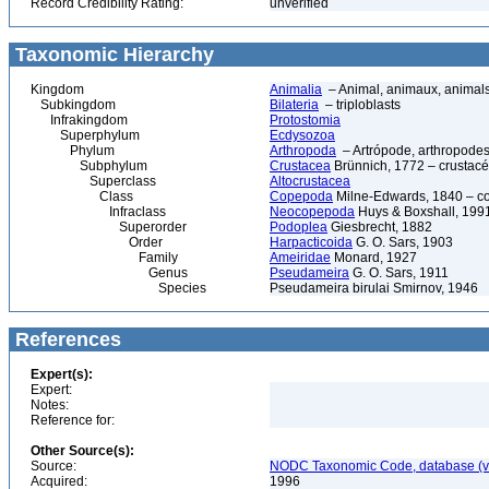
Record Credibility Rating:
unverified
Taxonomic Hierarchy
Kingdom
Animalia
– Animal, animaux, animal
Subkingdom
Bilateria
– triploblasts
Infrakingdom
Protostomia
Superphylum
Ecdysozoa
Phylum
Arthropoda
– Artrópode, arthropodes
Subphylum
Crustacea
Brünnich, 1772 – crustacé
Superclass
Altocrustacea
Class
Copepoda
Milne-Edwards, 1840 – c
Infraclass
Neocopepoda
Huys & Boxshall, 199
Superorder
Podoplea
Giesbrecht, 1882
Order
Harpacticoida
G. O. Sars, 1903
Family
Ameiridae
Monard, 1927
Genus
Pseudameira
G. O. Sars, 1911
Species
Pseudameira birulai Smirnov, 1946
References
Expert(s):
Expert:
Notes:
Reference for:
Other Source(s):
Source:
NODC Taxonomic Code, database (ve
Acquired:
1996