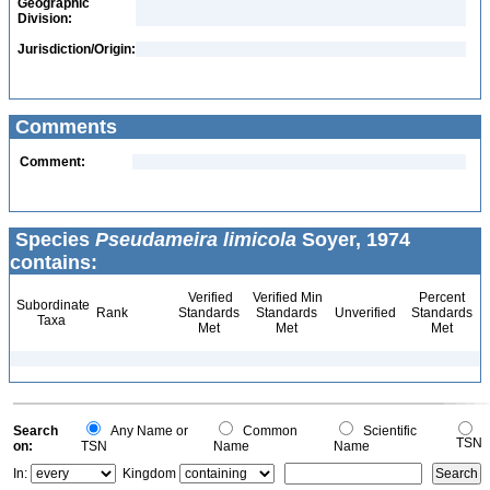
Geographic
Division:
Jurisdiction/Origin:
Comments
Comment:
Species
Pseudameira limicola
Soyer, 1974
contains:
Verified
Verified Min
Percent
Subordinate
Rank
Standards
Standards
Unverified
Standards
Taxa
Met
Met
Met
Search
Any Name or
Common
Scientific
TSN
on:
TSN
Name
Name
In:
Kingdom