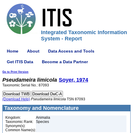
Integrated Taxonomic Information
System - Report
Home
About
Data Access and Tools
Get ITIS Data
Become a Data Partner
Go to Print Version
Pseudameira
limicola
Soyer, 1974
Taxonomic Serial No.: 87093
(Download Help)
Pseudameira
limicola
TSN 87093
Taxonomy and Nomenclature
Kingdom:
Animalia
Taxonomic Rank:
Species
Synonym(s):
Common Name(s):