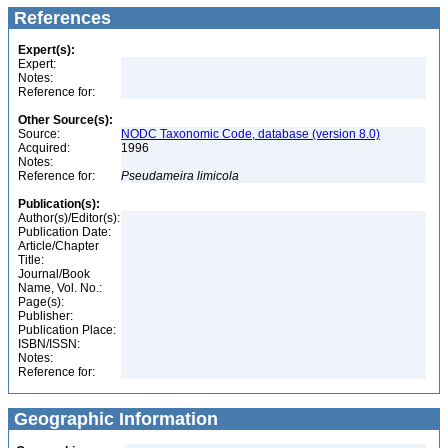
References
Expert(s):
Expert:
Notes:
Reference for:
Other Source(s):
Source:
NODC Taxonomic Code, database (version 8.0)
Acquired:
1996
Notes:
Reference for:
Pseudameira
limicola
Publication(s):
Author(s)/Editor(s):
Publication Date:
Article/Chapter
Title:
Journal/Book
Name, Vol. No.:
Page(s):
Publisher:
Publication Place:
ISBN/ISSN:
Notes:
Reference for:
Geographic Information