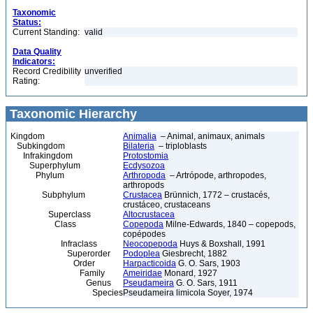
Taxonomic
Status:
Current Standing:
valid
Data Quality
Indicators:
Record Credibility
unverified
Rating:
Taxonomic Hierarchy
Kingdom
Animalia
– Animal, animaux, animals
Subkingdom
Bilateria
– triploblasts
Infrakingdom
Protostomia
Superphylum
Ecdysozoa
Phylum
Arthropoda
– Artrópode, arthropodes,
arthropods
Subphylum
Crustacea
Brünnich, 1772 – crustacés,
crustáceo, crustaceans
Superclass
Altocrustacea
Class
Copepoda
Milne-Edwards, 1840 – copepods,
copépodes
Infraclass
Neocopepoda
Huys & Boxshall, 1991
Superorder
Podoplea
Giesbrecht, 1882
Order
Harpacticoida
G. O. Sars, 1903
Family
Ameiridae
Monard, 1927
Genus
Pseudameira
G. O. Sars, 1911
Species
Pseudameira limicola Soyer, 1974