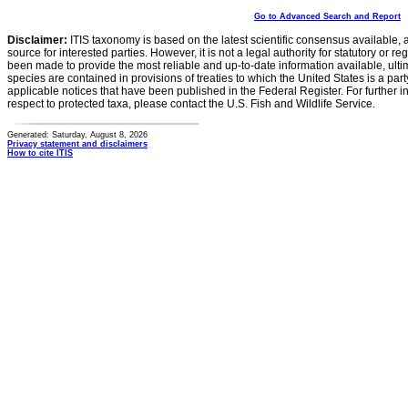
Go to Advanced Search and Report
Disclaimer:
ITIS taxonomy is based on the latest scientific consensus available, 
source for interested parties. However, it is not a legal authority for statutory or r
been made to provide the most reliable and up-to-date information available, ulti
species are contained in provisions of treaties to which the United States is a party
applicable notices that have been published in the Federal Register. For further i
respect to protected taxa, please contact the U.S. Fish and Wildlife Service.
Generated: Saturday, August 8, 2026
Privacy statement and disclaimers
How to cite ITIS