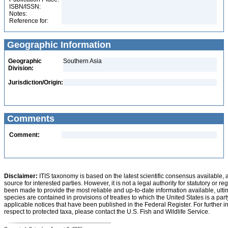
ISBN/ISSN:
Notes:
Reference for:
Geographic Information
Geographic
Southern Asia
Division:
Jurisdiction/Origin:
Comments
Comment:
Disclaimer:
ITIS taxonomy is based on the latest scientific consensus available, 
source for interested parties. However, it is not a legal authority for statutory or r
been made to provide the most reliable and up-to-date information available, ulti
species are contained in provisions of treaties to which the United States is a party
applicable notices that have been published in the Federal Register. For further i
respect to protected taxa, please contact the U.S. Fish and Wildlife Service.