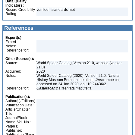
Data Quality
Indicators:
Record Credibility
verified - standards met
Rating:
References
Expert(s):
Expert:
Notes:
Reference for:
Other Source(s):
Source:
World Spider Catalog, Version 21.0, website (version
21.0)
Acquired:
2020
Notes:
World Spider Catalog (2020). Version 21.0. Natural
History Museum Bern, online at http://wsc.nmbe.ch,
accessed on 24 Jan 2020. doi: 10.24436/2
Reference for:
Gasteracantha
taeniata
maculella
Publication(s):
Author(s)/Editor(s):
Publication Date:
Article/Chapter
Title:
Journal/Book
Name, Vol. No.:
Page(s):
Publisher:
Publication Place: