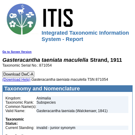
Integrated Taxonomic Information
System - Report
Go to Screen Version
Gasteracantha
taeniata
maculella
Strand, 1911
Taxonomic Serial No.: 871054
(Download Help)
Gasteracantha
taeniata
maculella
TSN 871054
Taxonomy and Nomenclature
Kingdom:
Animalia
Taxonomic Rank:
Subspecies
Common Name(s):
Valid Name:
Gasteracantha taeniata (Walckenaer, 1841)
Taxonomic
Status:
Current Standing:
invalid - junior synonym