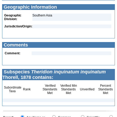
Geographic Information
Geographic
Southern Asia
Division:
Jurisdiction/Origin:
Comments
Comment:
Subspecies
Theridion inquinatum inquinatum
Thorell, 1878 contains:
Verified
Verified Min
Percent
Subordinate
Rank
Standards
Standards
Unverified
Standards
Taxa
Met
Met
Met