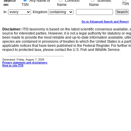
Search
Any Name or
Common
Scientific
TSN
on:
TSN
Name
Name
In:
Kingdom
Go to Advanced Search and Report
Disclaimer:
ITIS taxonomy is based on the latest scientific consensus available, 
source for interested parties. However, it is not a legal authority for statutory or r
been made to provide the most reliable and up-to-date information available, ulti
species are contained in provisions of treaties to which the United States is a party
applicable notices that have been published in the Federal Register. For further i
respect to protected taxa, please contact the U.S. Fish and Wildlife Service.
Generated: Friday, August 7, 2026
Privacy statement and disclaimers
How to cite ITIS