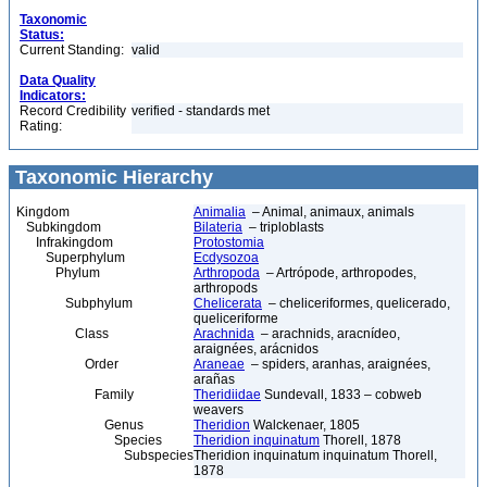
Taxonomic
Status:
Current Standing:
valid
Data Quality
Indicators:
Record Credibility
verified - standards met
Rating:
Taxonomic Hierarchy
Kingdom
Animalia
– Animal, animaux, animals
Subkingdom
Bilateria
– triploblasts
Infrakingdom
Protostomia
Superphylum
Ecdysozoa
Phylum
Arthropoda
– Artrópode, arthropodes,
arthropods
Subphylum
Chelicerata
– cheliceriformes, quelicerado,
queliceriforme
Class
Arachnida
– arachnids, aracnídeo,
araignées, arácnidos
Order
Araneae
– spiders, aranhas, araignées,
arañas
Family
Theridiidae
Sundevall, 1833 – cobweb
weavers
Genus
Theridion
Walckenaer, 1805
Species
Theridion inquinatum
Thorell, 1878
Subspecies
Theridion inquinatum inquinatum Thorell,
1878