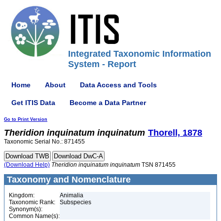
Integrated Taxonomic Information
System - Report
Home
About
Data Access and Tools
Get ITIS Data
Become a Data Partner
Go to Print Version
Theridion
inquinatum
inquinatum
Thorell, 1878
Taxonomic Serial No.: 871455
(Download Help)
Theridion
inquinatum
inquinatum
TSN 871455
Taxonomy and Nomenclature
Kingdom:
Animalia
Taxonomic Rank:
Subspecies
Synonym(s):
Common Name(s):