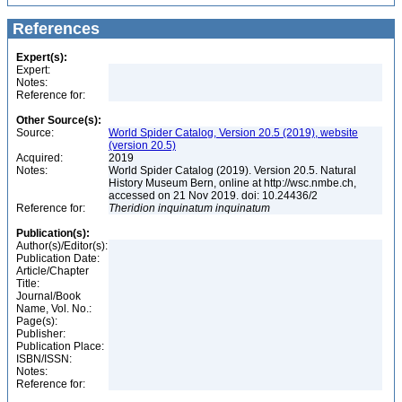
References
Expert(s):
Expert:
Notes:
Reference for:
Other Source(s):
Source:
World Spider Catalog, Version 20.5 (2019), website
(version 20.5)
Acquired:
2019
Notes:
World Spider Catalog (2019). Version 20.5. Natural
History Museum Bern, online at http://wsc.nmbe.ch,
accessed on 21 Nov 2019. doi: 10.24436/2
Reference for:
Theridion
inquinatum
inquinatum
Publication(s):
Author(s)/Editor(s):
Publication Date:
Article/Chapter
Title:
Journal/Book
Name, Vol. No.:
Page(s):
Publisher:
Publication Place:
ISBN/ISSN:
Notes:
Reference for: