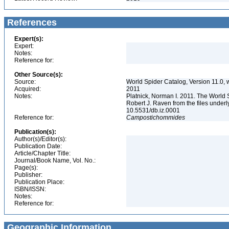
References
Expert(s):
Expert:
Notes:
Reference for:
Other Source(s):
Source:
World Spider Catalog, Version 11.0, w
Acquired:
2011
Notes:
Platnick, Norman I. 2011. The World 
Robert J. Raven from the files underl
10.5531/db.iz.0001
Reference for:
Campostichommides
Publication(s):
Author(s)/Editor(s):
Publication Date:
Article/Chapter Title:
Journal/Book Name, Vol. No.:
Page(s):
Publisher:
Publication Place:
ISBN/ISSN:
Notes:
Reference for:
Geographic Information