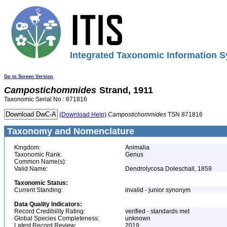
Integrated Taxonomic Information S
Go to Screen Version
Campostichommides
Strand, 1911
Taxonomic Serial No.: 871816
(Download Help)
Campostichommides
TSN 871816
Taxonomy and Nomenclature
Kingdom:
Animalia
Taxonomic Rank:
Genus
Common Name(s):
Valid Name:
Dendrolycosa Doleschall, 1859
Taxonomic Status:
Current Standing:
invalid - junior synonym
Data Quality Indicators:
Record Credibility Rating:
verified - standards met
Global Species Completeness:
unknown
Latest Record Review:
2019