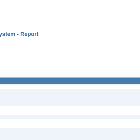
ystem - Report