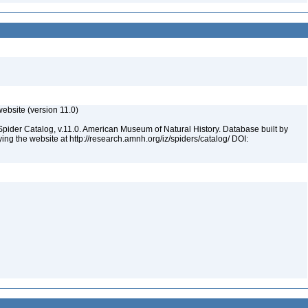
ebsite (version 11.0)
Spider Catalog, v.11.0. American Museum of Natural History. Database built by
ying the website at http://research.amnh.org/iz/spiders/catalog/ DOI: