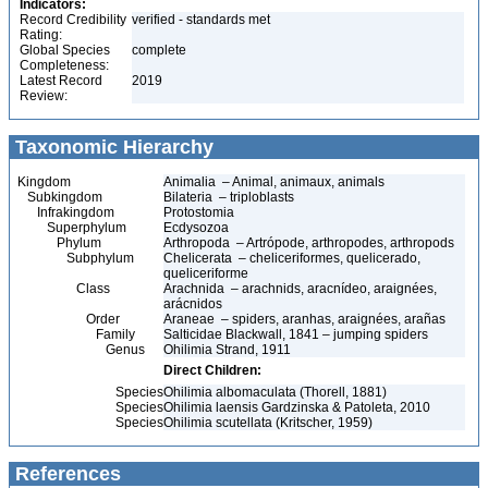
Indicators:
Record Credibility
verified - standards met
Rating:
Global Species
complete
Completeness:
Latest Record
2019
Review:
Taxonomic Hierarchy
Kingdom
Animalia – Animal, animaux, animals
Subkingdom
Bilateria – triploblasts
Infrakingdom
Protostomia
Superphylum
Ecdysozoa
Phylum
Arthropoda – Artrópode, arthropodes, arthropods
Subphylum
Chelicerata – cheliceriformes, quelicerado,
queliceriforme
Class
Arachnida – arachnids, aracnídeo, araignées,
arácnidos
Order
Araneae – spiders, aranhas, araignées, arañas
Family
Salticidae Blackwall, 1841 – jumping spiders
Genus
Ohilimia Strand, 1911
Direct Children:
Species
Ohilimia albomaculata (Thorell, 1881)
Species
Ohilimia laensis Gardzinska & Patoleta, 2010
Species
Ohilimia scutellata (Kritscher, 1959)
References