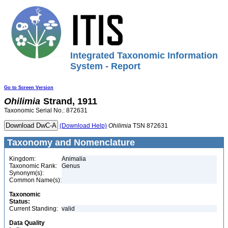
Integrated Taxonomic Information
System - Report
Go to Screen Version
Ohilimia
Strand, 1911
Taxonomic Serial No.: 872631
(Download Help)
Ohilimia
TSN 872631
Taxonomy and Nomenclature
Kingdom:
Animalia
Taxonomic Rank:
Genus
Synonym(s):
Common Name(s):
Taxonomic
Status:
Current Standing:
valid
Data Quality