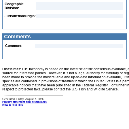
Geographic
Division:
Jurisdiction/Origin:
Comments
Comment:
Disclaimer:
ITIS taxonomy is based on the latest scientific consensus available, 
source for interested parties. However, it is not a legal authority for statutory or r
been made to provide the most reliable and up-to-date information available, ulti
species are contained in provisions of treaties to which the United States is a party
applicable notices that have been published in the Federal Register. For further i
respect to protected taxa, please contact the U.S. Fish and Wildlife Service.
Generated: Friday, August 7, 2026
Privacy statement and disclaimers
How to cite ITIS