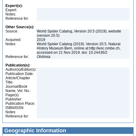
Expert(s):
Expert:
Notes:
Reference for:
Other Source(s):
Source:
World Spider Catalog, Version 20.5 (2019), website
(version 20.5)
Acquired:
2019
Notes:
World Spider Catalog (2019). Version 20.5. Natural
History Museum Bern, online at http://wsc.nmbe.ch,
accessed on 21 Nov 2019. doi: 10.24436/2
Reference for:
Ohilimia
Publication(s):
Author(s)/Editor(s):
Publication Date:
Article/Chapter
Title:
Journal/Book
Name, Vol. No.:
Page(s):
Publisher:
Publication Place:
ISBN/ISSN:
Notes:
Reference for:
Geographic Information