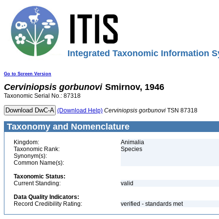
Integrated Taxonomic Information S
Go to Screen Version
Cerviniopsis
gorbunovi
Smirnov, 1946
Taxonomic Serial No.: 87318
(Download Help)
Cerviniopsis
gorbunovi
TSN 87318
Taxonomy and Nomenclature
Kingdom:
Animalia
Taxonomic Rank:
Species
Synonym(s):
Common Name(s):
Taxonomic Status:
Current Standing:
valid
Data Quality Indicators:
Record Credibility Rating:
verified - standards met