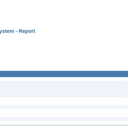
ystem - Report