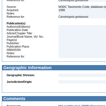
Reference for:
Cerviniopsis
gorbunovi
Source:
NODC Taxonomic Code, database (ve
Acquired:
1996
Notes:
Reference for:
Cerviniopsis
gorbunovi
Publication(s):
Author(s)/Editor(s):
Publication Date:
Article/Chapter Title:
Journal/Book Name, Vol. No.:
Page(s):
Publisher:
Publication Place:
ISBN/ISSN:
Notes:
Reference for:
Geographic Information
Geographic Division:
Jurisdiction/Origin:
Comments