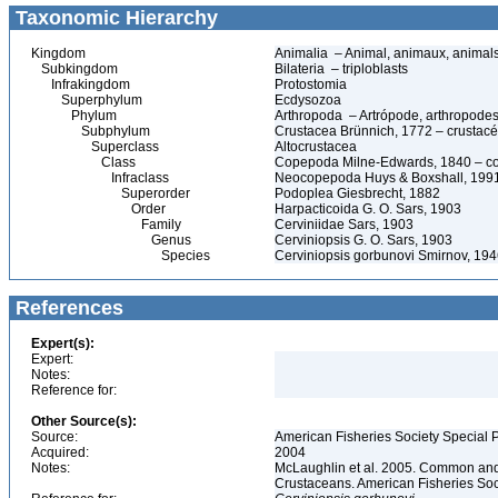
Taxonomic Hierarchy
Kingdom
Animalia – Animal, animaux, animal
Subkingdom
Bilateria – triploblasts
Infrakingdom
Protostomia
Superphylum
Ecdysozoa
Phylum
Arthropoda – Artrópode, arthropodes
Subphylum
Crustacea Brünnich, 1772 – crustacé
Superclass
Altocrustacea
Class
Copepoda Milne-Edwards, 1840 – c
Infraclass
Neocopepoda Huys & Boxshall, 199
Superorder
Podoplea Giesbrecht, 1882
Order
Harpacticoida G. O. Sars, 1903
Family
Cerviniidae Sars, 1903
Genus
Cerviniopsis G. O. Sars, 1903
Species
Cerviniopsis gorbunovi Smirnov, 19
References
Expert(s):
Expert:
Notes:
Reference for:
Other Source(s):
Source:
American Fisheries Society Special P
Acquired:
2004
Notes:
McLaughlin et al. 2005. Common and 
Crustaceans. American Fisheries Soc