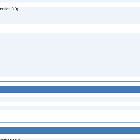
rsion 8.0)