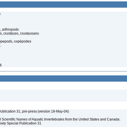
s
, arthropods
s, crustáceo, crustaceans
opepods, copépodes
1
46
ublication 31, pre-press (version 18-May-04)
Scientific Names of Aquatic Invertebrates from the United States and Canada:
iety Special Publication 31