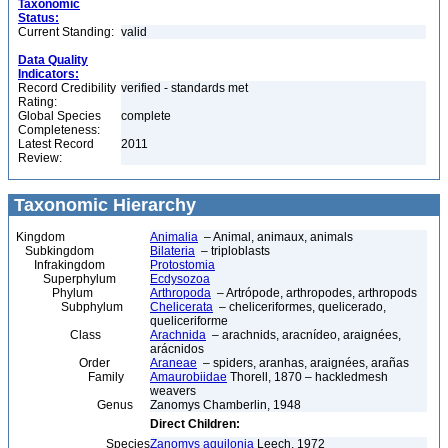
Taxonomic
Status:
Current Standing:
valid
Data Quality
Indicators:
Record Credibility
verified - standards met
Rating:
Global Species
complete
Completeness:
Latest Record
2011
Review:
Taxonomic Hierarchy
Kingdom
Animalia
– Animal, animaux, animals
Subkingdom
Bilateria
– triploblasts
Infrakingdom
Protostomia
Superphylum
Ecdysozoa
Phylum
Arthropoda
– Artrópode, arthropodes, arthropods
Subphylum
Chelicerata
– cheliceriformes, quelicerado,
queliceriforme
Class
Arachnida
– arachnids, aracnídeo, araignées,
arácnidos
Order
Araneae
– spiders, aranhas, araignées, arañas
Family
Amaurobiidae
Thorell, 1870 – hackledmesh
weavers
Genus
Zanomys Chamberlin, 1948
Direct Children:
Species
Zanomys aquilonia
Leech, 1972