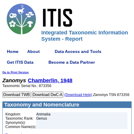
Integrated Taxonomic Information
System - Report
Home
About
Data Access and Tools
Get ITIS Data
Become a Data Partner
Go to Print Version
Zanomys
Chamberlin, 1948
Taxonomic Serial No.: 873356
(Download Help)
Zanomys
TSN 873356
Taxonomy and Nomenclature
Kingdom:
Animalia
Taxonomic Rank:
Genus
Synonym(s):
Common Name(s):