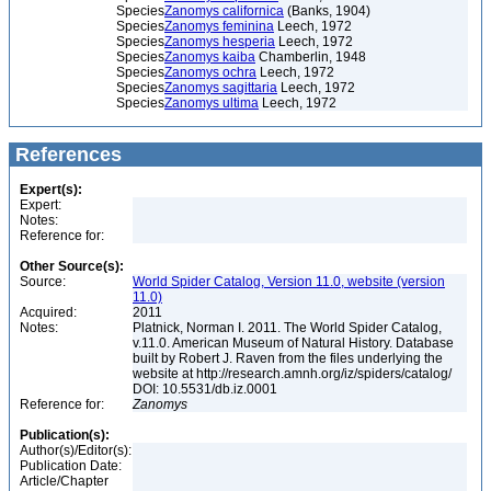
Species
Zanomys californica
(Banks, 1904)
Species
Zanomys feminina
Leech, 1972
Species
Zanomys hesperia
Leech, 1972
Species
Zanomys kaiba
Chamberlin, 1948
Species
Zanomys ochra
Leech, 1972
Species
Zanomys sagittaria
Leech, 1972
Species
Zanomys ultima
Leech, 1972
References
Expert(s):
Expert:
Notes:
Reference for:
Other Source(s):
Source:
World Spider Catalog, Version 11.0, website (version
11.0)
Acquired:
2011
Notes:
Platnick, Norman I. 2011. The World Spider Catalog,
v.11.0. American Museum of Natural History. Database
built by Robert J. Raven from the files underlying the
website at http://research.amnh.org/iz/spiders/catalog/
DOI: 10.5531/db.iz.0001
Reference for:
Zanomys
Publication(s):
Author(s)/Editor(s):
Publication Date:
Article/Chapter