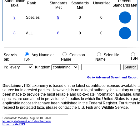
Subordinate
Percent
Rank
Standards
Standards
Unverified
Taxa
Standards Met
Met
Met
8
7
6
8
Species
8
0
0
5
4
3
2
1
0
8
7
0
6
8
ALL
8
0
0
5
4
3
2
1
0
0
Search
Any Name or
Common
Scientific
TSN
on:
TSN
Name
Name
In:
Kingdom
Go to Advanced Search and Report
Disclaimer:
ITIS taxonomy is based on the latest scientific consensus available, 
source for interested parties. However, it is not a legal authority for statutory or r
been made to provide the most reliable and up-to-date information available, ulti
species are contained in provisions of treaties to which the United States is a party
applicable notices that have been published in the Federal Register. For further i
respect to protected taxa, please contact the U.S. Fish and Wildlife Service.
Generated: Monday, August 10, 2026
Privacy statement and disclaimers
How to cite ITIS