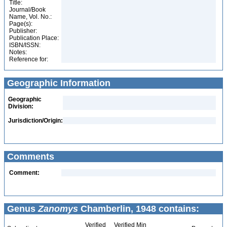
Title:
Journal/Book
Name, Vol. No.:
Page(s):
Publisher:
Publication Place:
ISBN/ISSN:
Notes:
Reference for:
Geographic Information
Geographic
Division:
Jurisdiction/Origin:
Comments
Comment:
Genus
Zanomys
Chamberlin, 1948 contains:
Verified
Verified Min