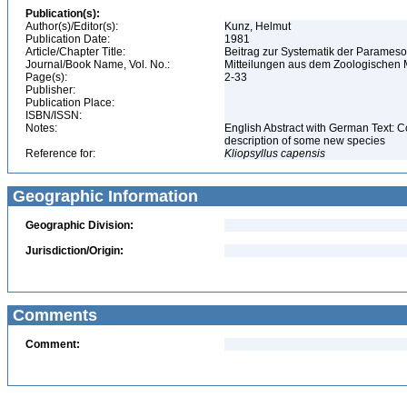
Publication(s):
Author(s)/Editor(s):
Kunz, Helmut
Publication Date:
1981
Article/Chapter Title:
Beitrag zur Systematik der Parameso
Journal/Book Name, Vol. No.:
Mitteilungen aus dem Zoologischen Mu
Page(s):
2-33
Publisher:
Publication Place:
ISBN/ISSN:
Notes:
English Abstract with German Text: C
description of some new species
Reference for:
Kliopsyllus
capensis
Geographic Information
Geographic Division:
Jurisdiction/Origin:
Comments
Comment: