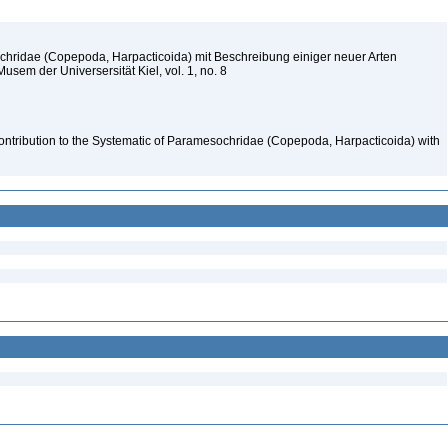
chridae (Copepoda, Harpacticoida) mit Beschreibung einiger neuer Arten
sem der Universersität Kiel, vol. 1, no. 8
ontribution to the Systematic of Paramesochridae (Copepoda, Harpacticoida) with