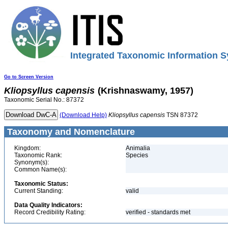
Integrated Taxonomic Information S
Go to Screen Version
Kliopsyllus
capensis
(Krishnaswamy, 1957)
Taxonomic Serial No.: 87372
(Download Help)
Kliopsyllus
capensis
TSN 87372
Taxonomy and Nomenclature
Kingdom:
Animalia
Taxonomic Rank:
Species
Synonym(s):
Common Name(s):
Taxonomic Status:
Current Standing:
valid
Data Quality Indicators:
Record Credibility Rating:
verified - standards met