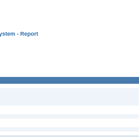
ystem - Report