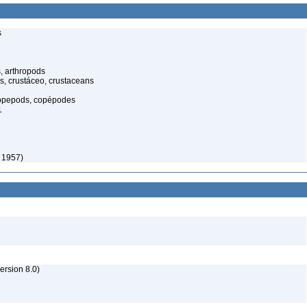
s
, arthropods
s, crustáceo, crustaceans
opepods, copépodes
1
 1957)
rsion 8.0)