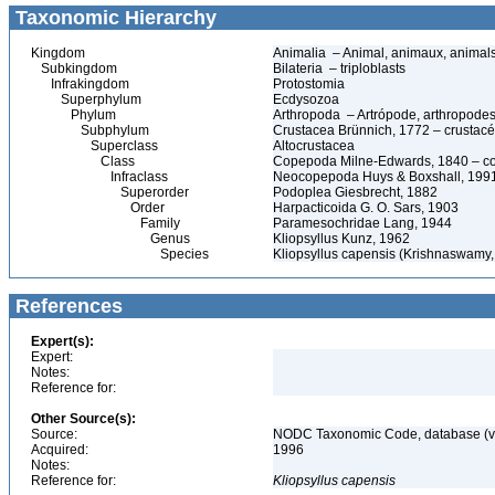
Taxonomic Hierarchy
Kingdom
Animalia – Animal, animaux, animal
Subkingdom
Bilateria – triploblasts
Infrakingdom
Protostomia
Superphylum
Ecdysozoa
Phylum
Arthropoda – Artrópode, arthropodes
Subphylum
Crustacea Brünnich, 1772 – crustacé
Superclass
Altocrustacea
Class
Copepoda Milne-Edwards, 1840 – c
Infraclass
Neocopepoda Huys & Boxshall, 199
Superorder
Podoplea Giesbrecht, 1882
Order
Harpacticoida G. O. Sars, 1903
Family
Paramesochridae Lang, 1944
Genus
Kliopsyllus Kunz, 1962
Species
Kliopsyllus capensis (Krishnaswamy,
References
Expert(s):
Expert:
Notes:
Reference for:
Other Source(s):
Source:
NODC Taxonomic Code, database (ve
Acquired:
1996
Notes:
Reference for:
Kliopsyllus
capensis