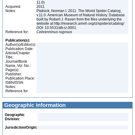
11.0)
Acquired:
2011
Notes:
Platnick, Norman I. 2011. The World Spider Catalog,
v.11.0. American Museum of Natural History. Database
built by Robert J. Raven from the files underlying the
website at http://research.amnh.org/iz/spiders/catalog/
DOI: 10.5531/db.iz.0001
Reference for:
Cebrenninus
rugosus
Publication(s):
Author(s)/Editor(s):
Publication Date:
Article/Chapter
Title:
Journal/Book
Name, Vol. No.:
Page(s):
Publisher:
Publication Place:
ISBN/ISSN:
Notes:
Reference for:
Geographic Information
Geographic
Division:
Jurisdiction/Origin: