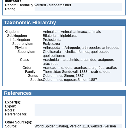
Indicators:
Record Credibility
verified - standards met
Rating:
Taxonomic Hierarchy
Kingdom
Animalia – Animal, animaux, animals
Subkingdom
Bilateria – triploblasts
Infrakingdom
Protostomia
Superphylum
Ecdysozoa
Phylum
Arthropoda – Artrópode, arthropodes, arthropods
Subphylum
Chelicerata – cheliceriformes, quelicerado,
queliceriforme
Class
Arachnida – arachnids, aracnídeo, araignées,
arácnidos
Order
Araneae – spiders, aranhas, araignées, arañas
Family
Thomisidae Sundevall, 1833 – crab spiders
Genus
Cebrenninus Simon, 1887
Species
Cebrenninus rugosus Simon, 1887
References
Expert(s):
Expert:
Notes:
Reference for:
Other Source(s):
Source:
World Spider Catalog, Version 11.0, website (version