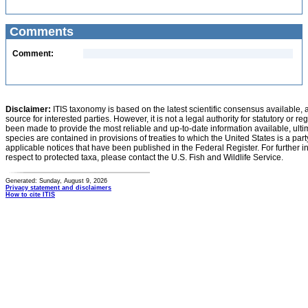
Comments
Comment:
Disclaimer:
ITIS taxonomy is based on the latest scientific consensus available, 
source for interested parties. However, it is not a legal authority for statutory or r
been made to provide the most reliable and up-to-date information available, ulti
species are contained in provisions of treaties to which the United States is a party
applicable notices that have been published in the Federal Register. For further i
respect to protected taxa, please contact the U.S. Fish and Wildlife Service.
Generated: Sunday, August 9, 2026
Privacy statement and disclaimers
How to cite ITIS