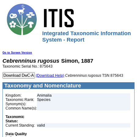
Integrated Taxonomic Information
System - Report
Go to Screen Version
Cebrenninus
rugosus
Simon, 1887
Taxonomic Serial No.: 875643
(Download Help)
Cebrenninus
rugosus
TSN 875643
Taxonomy and Nomenclature
Kingdom:
Animalia
Taxonomic Rank:
Species
Synonym(s):
Common Name(s):
Taxonomic
Status:
Current Standing:
valid
Data Quality