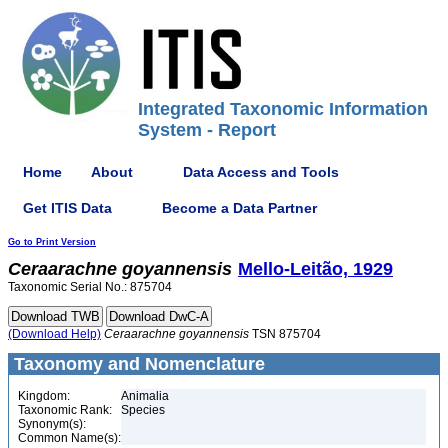
Integrated Taxonomic Information
System - Report
Home
About
Data Access and Tools
Get ITIS Data
Become a Data Partner
Go to Print Version
Ceraarachne
goyannensis
Mello-Leitão, 1929
Taxonomic Serial No.: 875704
(Download Help)
Ceraarachne
goyannensis
TSN 875704
Taxonomy and Nomenclature
Kingdom:
Animalia
Taxonomic Rank:
Species
Synonym(s):
Common Name(s):