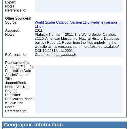
Expert:
Notes:
Reference for:
Other Source(s):
Source:
World Spider Catalog, Version 11.0, website (version
11.0)
Acquired:
2011
Notes:
Platnick, Norman I. 2011. The World Spider Catalog,
v.11.0. American Museum of Natural History. Database
built by Robert J. Raven from the files underlying the
website at http://research.amnh.org/iz/spiders/catalog/
DOI: 10.5531/db.iz.0001
Reference for:
Ceraarachne
goyannensis
Publication(s):
Author(s)/Editor(s):
Publication Date:
Article/Chapter
Title:
Journal/Book
Name, Vol. No.:
Page(s):
Publisher:
Publication Place:
ISBN/ISSN:
Notes:
Reference for:
Geographic Information