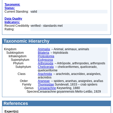
Taxonomic
Status:
Current Standing:
valid
Data Quality
Indicators:
Record Credibility
verified - standards met
Rating:
Taxonomic Hierarchy
Kingdom
Animalia
– Animal, animaux, animals
Subkingdom
Bilateria
– triploblasts
Infrakingdom
Protostomia
Superphylum
Ecdysozoa
Phylum
Arthropoda
– Artrópode, arthropodes, arthropods
Subphylum
Chelicerata
– cheliceriformes, quelicerado,
queliceriforme
Class
Arachnida
– arachnids, aracnídeo, araignées,
arácnidos
Order
Araneae
– spiders, aranhas, araignées, arañas
Family
Thomisidae
Sundevall, 1833 – crab spiders
Genus
Ceraarachne
Keyserling, 1880
Species
Ceraarachne goyannensis Mello-Leitão, 1929
References
Expert(s):