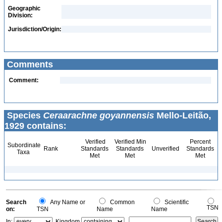
Geographic
Division:
Jurisdiction/Origin:
Comments
Comment:
Species
Ceraarachne goyannensis
Mello-Leitão,
1929 contains:
Verified
Verified Min
Percent
Subordinate
Rank
Standards
Standards
Unverified
Standards
Taxa
Met
Met
Met
Search
Any Name or
Common
Scientific
TSN
on:
TSN
Name
Name
In:
Kingdom