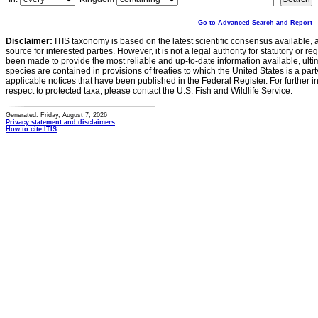
Go to Advanced Search and Report
Disclaimer:
ITIS taxonomy is based on the latest scientific consensus available, 
source for interested parties. However, it is not a legal authority for statutory or r
been made to provide the most reliable and up-to-date information available, ulti
species are contained in provisions of treaties to which the United States is a party
applicable notices that have been published in the Federal Register. For further i
respect to protected taxa, please contact the U.S. Fish and Wildlife Service.
Generated: Friday, August 7, 2026
Privacy statement and disclaimers
How to cite ITIS