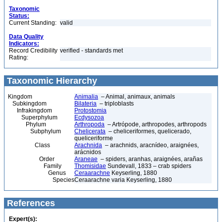
Taxonomic
Status:
Current Standing:
valid
Data Quality
Indicators:
Record Credibility
verified - standards met
Rating:
Taxonomic Hierarchy
Kingdom
Animalia
– Animal, animaux, animals
Subkingdom
Bilateria
– triploblasts
Infrakingdom
Protostomia
Superphylum
Ecdysozoa
Phylum
Arthropoda
– Artrópode, arthropodes, arthropods
Subphylum
Chelicerata
– cheliceriformes, quelicerado,
queliceriforme
Class
Arachnida
– arachnids, aracnídeo, araignées,
arácnidos
Order
Araneae
– spiders, aranhas, araignées, arañas
Family
Thomisidae
Sundevall, 1833 – crab spiders
Genus
Ceraarachne
Keyserling, 1880
Species
Ceraarachne varia Keyserling, 1880
References
Expert(s):