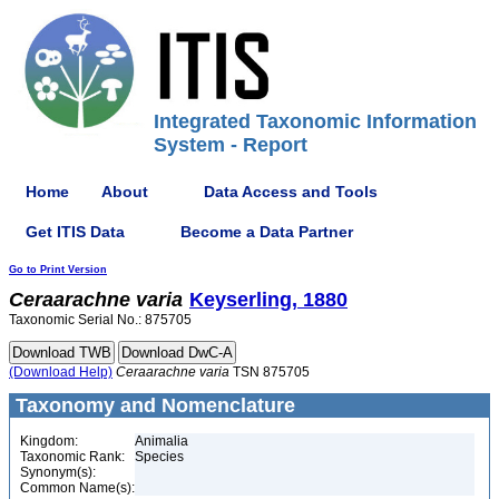
Integrated Taxonomic Information
System - Report
Home
About
Data Access and Tools
Get ITIS Data
Become a Data Partner
Go to Print Version
Ceraarachne
varia
Keyserling, 1880
Taxonomic Serial No.: 875705
(Download Help)
Ceraarachne
varia
TSN 875705
Taxonomy and Nomenclature
Kingdom:
Animalia
Taxonomic Rank:
Species
Synonym(s):
Common Name(s):