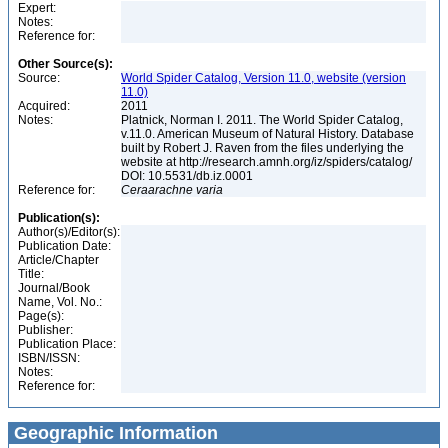
Expert:
Notes:
Reference for:
Other Source(s):
Source:
World Spider Catalog, Version 11.0, website (version
11.0)
Acquired:
2011
Notes:
Platnick, Norman I. 2011. The World Spider Catalog,
v.11.0. American Museum of Natural History. Database
built by Robert J. Raven from the files underlying the
website at http://research.amnh.org/iz/spiders/catalog/
DOI: 10.5531/db.iz.0001
Reference for:
Ceraarachne
varia
Publication(s):
Author(s)/Editor(s):
Publication Date:
Article/Chapter
Title:
Journal/Book
Name, Vol. No.:
Page(s):
Publisher:
Publication Place:
ISBN/ISSN:
Notes:
Reference for:
Geographic Information