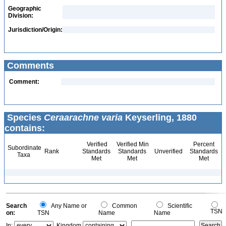
Geographic
Division:
Jurisdiction/Origin:
Comments
Comment:
Species
Ceraarachne varia
Keyserling, 1880
contains:
Verified
Verified Min
Percent
Subordinate
Rank
Standards
Standards
Unverified
Standards
Taxa
Met
Met
Met
Search
Any Name or
Common
Scientific
TSN
on:
TSN
Name
Name
In:
Kingdom