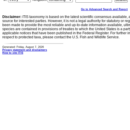
Go to Advanced Search and Report
Disclaimer:
ITIS taxonomy is based on the latest scientific consensus available, 
source for interested parties. However, it is not a legal authority for statutory or r
been made to provide the most reliable and up-to-date information available, ulti
species are contained in provisions of treaties to which the United States is a party
applicable notices that have been published in the Federal Register. For further i
respect to protected taxa, please contact the U.S. Fish and Wildlife Service.
Generated: Friday, August 7, 2026
Privacy statement and disclaimers
How to cite ITIS