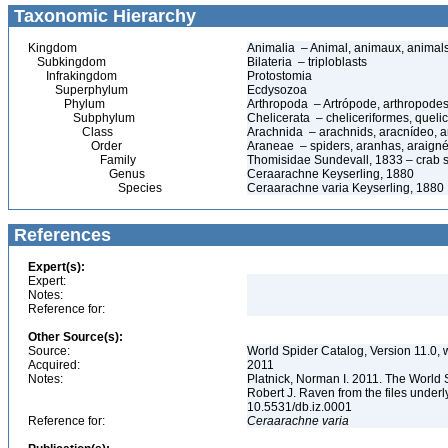
Taxonomic Hierarchy
Kingdom
Animalia – Animal, animaux, animal
Subkingdom
Bilateria – triploblasts
Infrakingdom
Protostomia
Superphylum
Ecdysozoa
Phylum
Arthropoda – Artrópode, arthropodes
Subphylum
Chelicerata – cheliceriformes, queli
Class
Arachnida – arachnids, aracnídeo, a
Order
Araneae – spiders, aranhas, araign
Family
Thomisidae Sundevall, 1833 – crab 
Genus
Ceraarachne Keyserling, 1880
Species
Ceraarachne varia Keyserling, 1880
References
Expert(s):
Expert:
Notes:
Reference for:
Other Source(s):
Source:
World Spider Catalog, Version 11.0, w
Acquired:
2011
Notes:
Platnick, Norman I. 2011. The World 
Robert J. Raven from the files underl
10.5531/db.iz.0001
Reference for:
Ceraarachne
varia