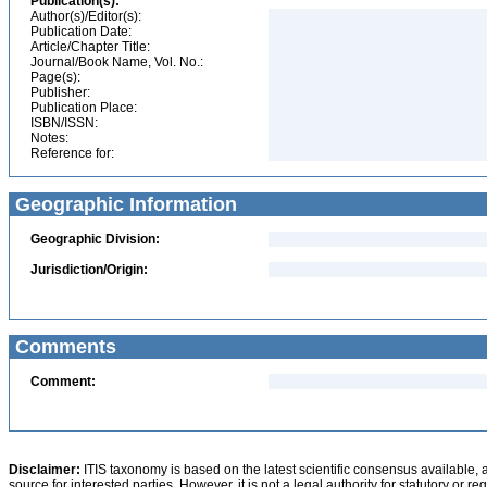
Publication(s):
Author(s)/Editor(s):
Publication Date:
Article/Chapter Title:
Journal/Book Name, Vol. No.:
Page(s):
Publisher:
Publication Place:
ISBN/ISSN:
Notes:
Reference for:
Geographic Information
Geographic Division:
Jurisdiction/Origin:
Comments
Comment:
Disclaimer:
ITIS taxonomy is based on the latest scientific consensus available, 
source for interested parties. However, it is not a legal authority for statutory or r