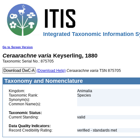
Integrated Taxonomic Information S
Go to Screen Version
Ceraarachne
varia
Keyserling, 1880
Taxonomic Serial No.: 875705
(Download Help)
Ceraarachne
varia
TSN 875705
Taxonomy and Nomenclature
Kingdom:
Animalia
Taxonomic Rank:
Species
Synonym(s):
Common Name(s):
Taxonomic Status:
Current Standing:
valid
Data Quality Indicators:
Record Credibility Rating:
verified - standards met