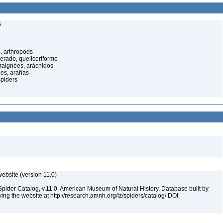
s
, arthropods
cerado, queliceriforme
raignées, arácnidos
ées, arañas
spiders
ebsite (version 11.0)
Spider Catalog, v.11.0. American Museum of Natural History. Database built by
ying the website at http://research.amnh.org/iz/spiders/catalog/ DOI: