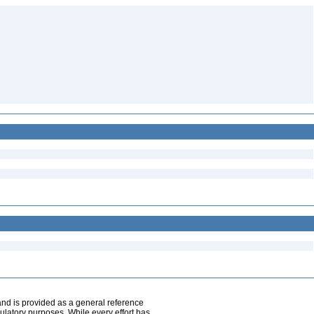
and is provided as a general reference
egulatory purposes. While every effort has