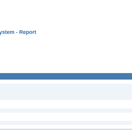
ystem - Report