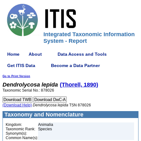
Integrated Taxonomic Information
System - Report
Home
About
Data Access and Tools
Get ITIS Data
Become a Data Partner
Go to Print Version
Dendrolycosa
lepida
(Thorell, 1890)
Taxonomic Serial No.: 878026
(Download Help)
Dendrolycosa
lepida
TSN 878026
Taxonomy and Nomenclature
Kingdom:
Animalia
Taxonomic Rank:
Species
Synonym(s):
Common Name(s):