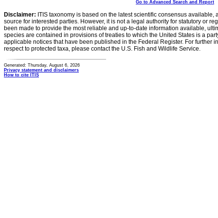
Go to Advanced Search and Report
Disclaimer:
ITIS taxonomy is based on the latest scientific consensus available, 
source for interested parties. However, it is not a legal authority for statutory or r
been made to provide the most reliable and up-to-date information available, ulti
species are contained in provisions of treaties to which the United States is a party
applicable notices that have been published in the Federal Register. For further i
respect to protected taxa, please contact the U.S. Fish and Wildlife Service.
Generated: Thursday, August 6, 2026
Privacy statement and disclaimers
How to cite ITIS