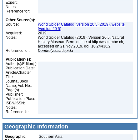
Expert:
Notes:
Reference for:
Other Source(s):
Source:
World Spider Catalog, Version 20.5 (2019), website
(version 20.5)
Acquired:
2019
Notes:
World Spider Catalog (2019). Version 20.5. Natural
History Museum Bern, online at http://wsc.nmbe.ch,
accessed on 21 Nov 2019. doi: 10.24436/2
Reference for:
Dendrolycosa
lepida
Publication(s):
Author(s)/Editor(s):
Publication Date:
Article/Chapter
Title:
Journal/Book
Name, Vol. No.:
Page(s):
Publisher:
Publication Place:
ISBN/ISSN:
Notes:
Reference for:
Geographic Information
Geographic
Southern Asia