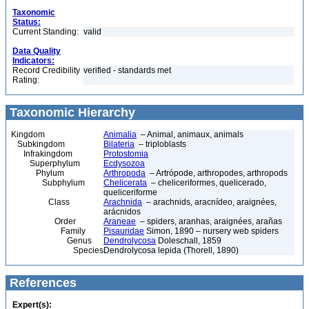
Taxonomic
Status:
Current Standing:
valid
Data Quality
Indicators:
Record Credibility
verified - standards met
Rating:
Taxonomic Hierarchy
Kingdom
Animalia
– Animal, animaux, animals
Subkingdom
Bilateria
– triploblasts
Infrakingdom
Protostomia
Superphylum
Ecdysozoa
Phylum
Arthropoda
– Artrópode, arthropodes, arthropods
Subphylum
Chelicerata
– cheliceriformes, quelicerado,
queliceriforme
Class
Arachnida
– arachnids, aracnídeo, araignées,
arácnidos
Order
Araneae
– spiders, aranhas, araignées, arañas
Family
Pisauridae
Simon, 1890 – nursery web spiders
Genus
Dendrolycosa
Doleschall, 1859
Species
Dendrolycosa lepida (Thorell, 1890)
References
Expert(s):