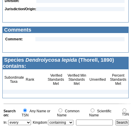
Division:
Jurisdiction/Origin:
Comments
Comment:
Species
Dendrolycosa lepida
(Thorell, 1890)
contains:
Verified
Verified Min
Percent
Subordinate
Rank
Standards
Standards
Unverified
Standards
Taxa
Met
Met
Met
Search
Any Name or
Common
Scientific
TSN
on:
TSN
Name
Name
In:
Kingdom