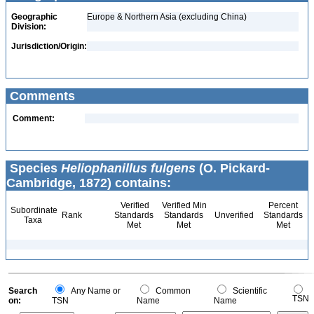
Geographic
Europe & Northern Asia (excluding China)
Division:
Jurisdiction/Origin:
Comments
Comment:
Species
Heliophanillus fulgens
(O. Pickard-
Cambridge, 1872) contains:
Verified
Verified Min
Percent
Subordinate
Rank
Standards
Standards
Unverified
Standards
Taxa
Met
Met
Met
Search
Any Name or
Common
Scientific
TSN
on:
TSN
Name
Name