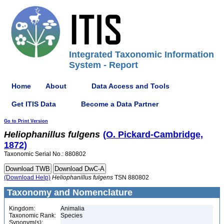
Integrated Taxonomic Information
System - Report
Home
About
Data Access and Tools
Get ITIS Data
Become a Data Partner
Go to Print Version
Heliophanillus
fulgens
(O. Pickard-Cambridge,
1872)
Taxonomic Serial No.: 880802
(Download Help)
Heliophanillus
fulgens
TSN 880802
Taxonomy and Nomenclature
Kingdom:
Animalia
Taxonomic Rank:
Species
Synonym(s):