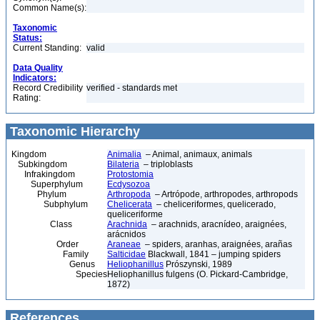
Common Name(s):
Taxonomic
Status:
Current Standing:
valid
Data Quality
Indicators:
Record Credibility
verified - standards met
Rating:
Taxonomic Hierarchy
Kingdom
Animalia
– Animal, animaux, animals
Subkingdom
Bilateria
– triploblasts
Infrakingdom
Protostomia
Superphylum
Ecdysozoa
Phylum
Arthropoda
– Artrópode, arthropodes, arthropods
Subphylum
Chelicerata
– cheliceriformes, quelicerado,
queliceriforme
Class
Arachnida
– arachnids, aracnídeo, araignées,
arácnidos
Order
Araneae
– spiders, aranhas, araignées, arañas
Family
Salticidae
Blackwall, 1841 – jumping spiders
Genus
Heliophanillus
Prószynski, 1989
Species
Heliophanillus fulgens (O. Pickard-Cambridge,
1872)
References