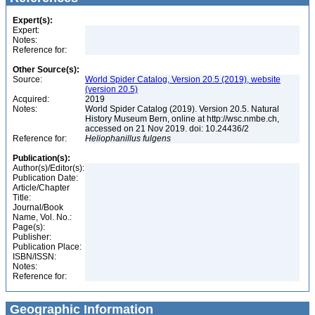
Expert(s):
Expert:
Notes:
Reference for:
Other Source(s):
Source:
World Spider Catalog, Version 20.5 (2019), website
(version 20.5)
Acquired:
2019
Notes:
World Spider Catalog (2019). Version 20.5. Natural
History Museum Bern, online at http://wsc.nmbe.ch,
accessed on 21 Nov 2019. doi: 10.24436/2
Reference for:
Heliophanillus
fulgens
Publication(s):
Author(s)/Editor(s):
Publication Date:
Article/Chapter
Title:
Journal/Book
Name, Vol. No.:
Page(s):
Publisher:
Publication Place:
ISBN/ISSN:
Notes:
Reference for:
Geographic Information