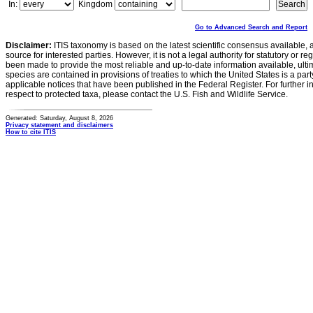
In:
Kingdom
Go to Advanced Search and Report
Disclaimer:
ITIS taxonomy is based on the latest scientific consensus available, 
source for interested parties. However, it is not a legal authority for statutory or r
been made to provide the most reliable and up-to-date information available, ulti
species are contained in provisions of treaties to which the United States is a party
applicable notices that have been published in the Federal Register. For further i
respect to protected taxa, please contact the U.S. Fish and Wildlife Service.
Generated: Saturday, August 8, 2026
Privacy statement and disclaimers
How to cite ITIS