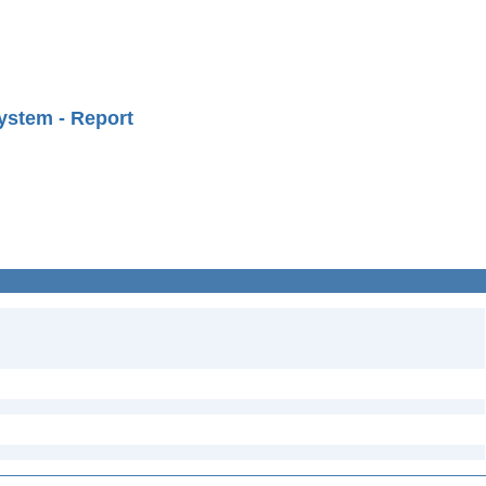
ystem - Report