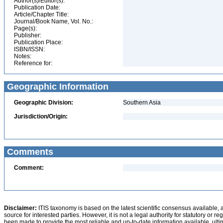
Author(s)/Editor(s):
Publication Date:
Article/Chapter Title:
Journal/Book Name, Vol. No.:
Page(s):
Publisher:
Publication Place:
ISBN/ISSN:
Notes:
Reference for:
Geographic Information
Geographic Division:
Southern Asia
Jurisdiction/Origin:
Comments
Comment:
Disclaimer:
ITIS taxonomy is based on the latest scientific consensus available, 
source for interested parties. However, it is not a legal authority for statutory or r
been made to provide the most reliable and up-to-date information available, ulti