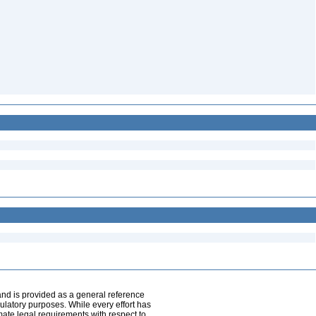
and is provided as a general reference
egulatory purposes. While every effort has
mate legal requirements with respect to