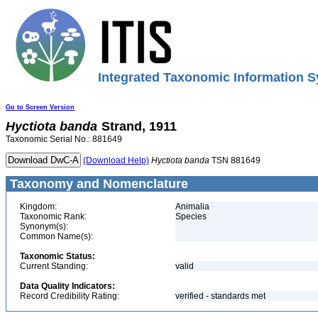
Integrated Taxonomic Information S
Go to Screen Version
Hyctiota
banda
Strand, 1911
Taxonomic Serial No.: 881649
(Download Help)
Hyctiota
banda
TSN 881649
Taxonomy and Nomenclature
Kingdom:
Animalia
Taxonomic Rank:
Species
Synonym(s):
Common Name(s):
Taxonomic Status:
Current Standing:
valid
Data Quality Indicators:
Record Credibility Rating:
verified - standards met