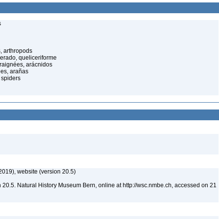
s
, arthropods
cerado, queliceriforme
raignées, arácnidos
ées, arañas
 spiders
2019), website (version 20.5)
 20.5. Natural History Museum Bern, online at http://wsc.nmbe.ch, accessed on 21