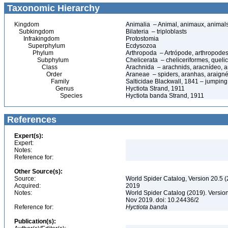
Taxonomic Hierarchy
Kingdom
Animalia – Animal, animaux, animal
Subkingdom
Bilateria – triploblasts
Infrakingdom
Protostomia
Superphylum
Ecdysozoa
Phylum
Arthropoda – Artrópode, arthropodes
Subphylum
Chelicerata – cheliceriformes, queli
Class
Arachnida – arachnids, aracnídeo, a
Order
Araneae – spiders, aranhas, araign
Family
Salticidae Blackwall, 1841 – jumping
Genus
Hyctiota Strand, 1911
Species
Hyctiota banda Strand, 1911
References
Expert(s):
Expert:
Notes:
Reference for:
Other Source(s):
Source:
World Spider Catalog, Version 20.5 (
Acquired:
2019
Notes:
World Spider Catalog (2019). Version
Nov 2019. doi: 10.24436/2
Reference for:
Hyctiota
banda
Publication(s):