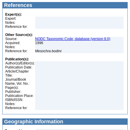
References
Expert(s):
Expert:
Notes:
Reference for:
Other Source(s):
Source:
NODC Taxonomic Code, database (version 8.0)
Acquired:
1996
Notes:
Reference for:
Mesochra
bodini
Publication(s):
Author(s)/Editor(s):
Publication Date:
Article/Chapter
Title:
Journal/Book
Name, Vol. No.:
Page(s):
Publisher:
Publication Place:
ISBN/ISSN:
Notes:
Reference for:
Geographic Information