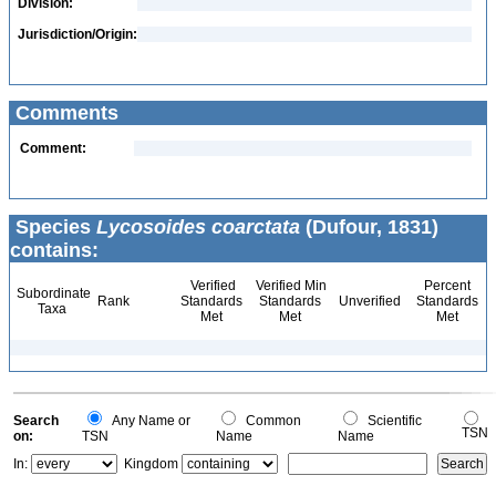
Division:
Jurisdiction/Origin:
Comments
Comment:
Species
Lycosoides coarctata
(Dufour, 1831)
contains:
Verified
Verified Min
Percent
Subordinate
Rank
Standards
Standards
Unverified
Standards
Taxa
Met
Met
Met
Search
Any Name or
Common
Scientific
TSN
on:
TSN
Name
Name
In:
Kingdom