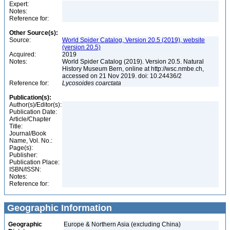
Expert:
Notes:
Reference for:
Other Source(s):
Source:
World Spider Catalog, Version 20.5 (2019), website
(version 20.5)
Acquired:
2019
Notes:
World Spider Catalog (2019). Version 20.5. Natural
History Museum Bern, online at http://wsc.nmbe.ch,
accessed on 21 Nov 2019. doi: 10.24436/2
Reference for:
Lycosoides
coarctata
Publication(s):
Author(s)/Editor(s):
Publication Date:
Article/Chapter
Title:
Journal/Book
Name, Vol. No.:
Page(s):
Publisher:
Publication Place:
ISBN/ISSN:
Notes:
Reference for:
Geographic Information
Geographic
Europe & Northern Asia (excluding China)