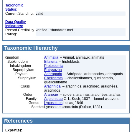
Taxonomic
Status:
Current Standing:
valid
Data Quality
Indicators:
Record Credibility
verified - standards met
Rating:
Taxonomic Hierarchy
Kingdom
Animalia
– Animal, animaux, animals
Subkingdom
Bilateria
– triploblasts
Infrakingdom
Protostomia
Superphylum
Ecdysozoa
Phylum
Arthropoda
– Artrópode, arthropodes, arthropods
Subphylum
Chelicerata
– cheliceriformes, quelicerado,
queliceriforme
Class
Arachnida
– arachnids, aracnídeo, araignées,
arácnidos
Order
Araneae
– spiders, aranhas, araignées, arañas
Family
Agelenidae
C. L. Koch, 1837 – funnel weavers
Genus
Lycosoides
Lucas, 1846
Species
Lycosoides coarctata (Dufour, 1831)
References
Expert(s):