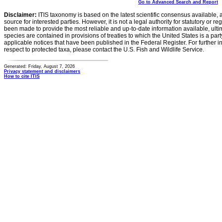
Go to Advanced Search and Report
Disclaimer:
ITIS taxonomy is based on the latest scientific consensus available, 
source for interested parties. However, it is not a legal authority for statutory or r
been made to provide the most reliable and up-to-date information available, ulti
species are contained in provisions of treaties to which the United States is a party
applicable notices that have been published in the Federal Register. For further i
respect to protected taxa, please contact the U.S. Fish and Wildlife Service.
Generated: Friday, August 7, 2026
Privacy statement and disclaimers
How to cite ITIS