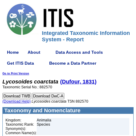
Integrated Taxonomic Information
System - Report
Home
About
Data Access and Tools
Get ITIS Data
Become a Data Partner
Go to Print Version
Lycosoides
coarctata
(Dufour, 1831)
Taxonomic Serial No.: 882570
(Download Help)
Lycosoides
coarctata
TSN 882570
Taxonomy and Nomenclature
Kingdom:
Animalia
Taxonomic Rank:
Species
Synonym(s):
Common Name(s):