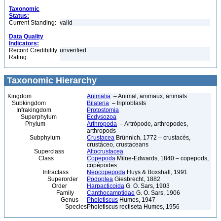
Taxonomic
Status:
Current Standing:
valid
Data Quality
Indicators:
Record Credibility
unverified
Rating:
Taxonomic Hierarchy
Kingdom
Animalia
– Animal, animaux, animals
Subkingdom
Bilateria
– triploblasts
Infrakingdom
Protostomia
Superphylum
Ecdysozoa
Phylum
Arthropoda
– Artrópode, arthropodes,
arthropods
Subphylum
Crustacea
Brünnich, 1772 – crustacés,
crustáceo, crustaceans
Superclass
Altocrustacea
Class
Copepoda
Milne-Edwards, 1840 – copepods,
copépodes
Infraclass
Neocopepoda
Huys & Boxshall, 1991
Superorder
Podoplea
Giesbrecht, 1882
Order
Harpacticoida
G. O. Sars, 1903
Family
Canthocamptidae
G. O. Sars, 1906
Genus
Pholetiscus
Humes, 1947
Species
Pholetiscus rectiseta Humes, 1956