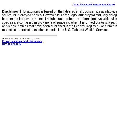
Go to Advanced Search and Report
Disclaimer:
ITIS taxonomy is based on the latest scientific consensus available, 
source for interested parties. However, it is not a legal authority for statutory or r
been made to provide the most reliable and up-to-date information available, ulti
species are contained in provisions of treaties to which the United States is a party
applicable notices that have been published in the Federal Register. For further i
respect to protected taxa, please contact the U.S. Fish and Wildlife Service.
Generated: Friday, August 7, 2026
Privacy statement and disclaimers
How to cite ITIS