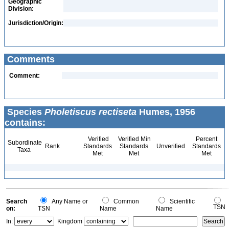
Geographic
Division:
Jurisdiction/Origin:
Comments
Comment:
Species
Pholetiscus rectiseta
Humes, 1956
contains:
Verified
Verified Min
Percent
Subordinate
Rank
Standards
Standards
Unverified
Standards
Taxa
Met
Met
Met
Search
Any Name or
Common
Scientific
TSN
on:
TSN
Name
Name
In:
Kingdom