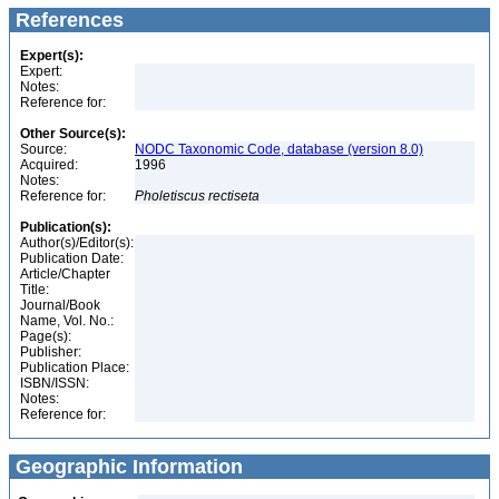
References
Expert(s):
Expert:
Notes:
Reference for:
Other Source(s):
Source:
NODC Taxonomic Code, database (version 8.0)
Acquired:
1996
Notes:
Reference for:
Pholetiscus
rectiseta
Publication(s):
Author(s)/Editor(s):
Publication Date:
Article/Chapter
Title:
Journal/Book
Name, Vol. No.:
Page(s):
Publisher:
Publication Place:
ISBN/ISSN:
Notes:
Reference for:
Geographic Information