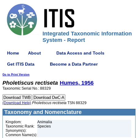
Integrated Taxonomic Information
System - Report
Home
About
Data Access and Tools
Get ITIS Data
Become a Data Partner
Go to Print Version
Pholetiscus
rectiseta
Humes, 1956
Taxonomic Serial No.: 88329
(Download Help)
Pholetiscus
rectiseta
TSN 88329
Taxonomy and Nomenclature
Kingdom:
Animalia
Taxonomic Rank:
Species
Synonym(s):
Common Name(s):