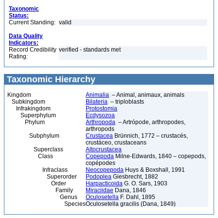
Taxonomic
Status:
Current Standing:
valid
Data Quality
Indicators:
Record Credibility
verified - standards met
Rating:
Taxonomic Hierarchy
Kingdom
Animalia
– Animal, animaux, animals
Subkingdom
Bilateria
– triploblasts
Infrakingdom
Protostomia
Superphylum
Ecdysozoa
Phylum
Arthropoda
– Artrópode, arthropodes,
arthropods
Subphylum
Crustacea
Brünnich, 1772 – crustacés,
crustáceo, crustaceans
Superclass
Altocrustacea
Class
Copepoda
Milne-Edwards, 1840 – copepods,
copépodes
Infraclass
Neocopepoda
Huys & Boxshall, 1991
Superorder
Podoplea
Giesbrecht, 1882
Order
Harpacticoida
G. O. Sars, 1903
Family
Miraciidae
Dana, 1846
Genus
Oculosetella
F. Dahl, 1895
Species
Oculosetella gracilis (Dana, 1849)