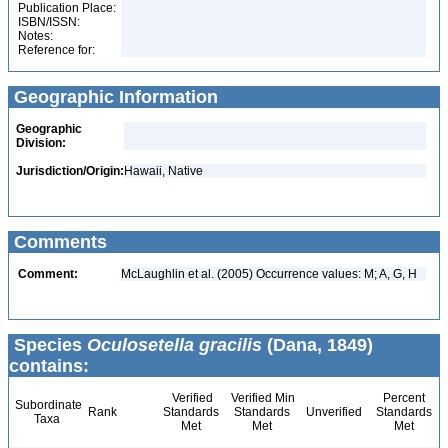
Publication Place:
ISBN/ISSN:
Notes:
Reference for:
Geographic Information
Geographic
Division:
Jurisdiction/Origin:
Hawaii, Native
Comments
Comment:
McLaughlin et al. (2005) Occurrence values: M; A, G, H
Species
Oculosetella gracilis
(Dana, 1849)
contains:
Verified
Verified Min
Percent
Subordinate
Rank
Standards
Standards
Unverified
Standards
Taxa
Met
Met
Met