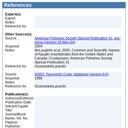
References
Expert(s):
Expert:
Notes:
Reference for:
Other Source(s):
Source:
American Fisheries Society Special Publication 31, pre-
press (version 18-May-04)
Acquired:
2004
Notes:
McLaughlin et al. 2005. Common and Scientific Names
of Aquatic Invertebrates from the United States and
Canada: Crustaceans. American Fisheries Society
Special Publication 31
Reference for:
Oculosetella
gracilis
Source:
NODC Taxonomic Code, database (version 8.0)
Acquired:
1996
Notes:
Reference for:
Oculosetella
gracilis
Publication(s):
Author(s)/Editor(s):
Publication Date:
Article/Chapter
Title:
Journal/Book
Name, Vol. No.:
Page(s):
Publisher: