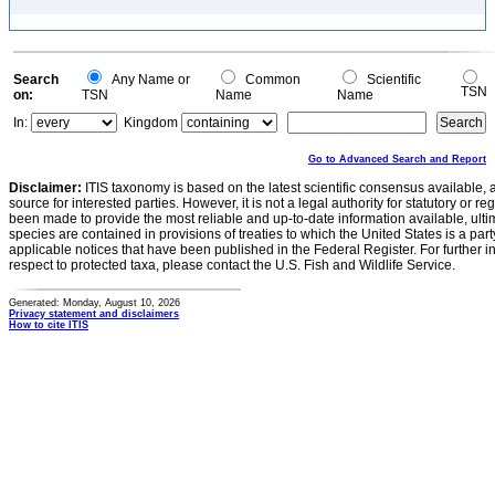
Search
Any Name or
Common
Scientific
TSN
on:
TSN
Name
Name
In:
Kingdom
Go to Advanced Search and Report
Disclaimer:
ITIS taxonomy is based on the latest scientific consensus available, 
source for interested parties. However, it is not a legal authority for statutory or r
been made to provide the most reliable and up-to-date information available, ulti
species are contained in provisions of treaties to which the United States is a party
applicable notices that have been published in the Federal Register. For further i
respect to protected taxa, please contact the U.S. Fish and Wildlife Service.
Generated: Monday, August 10, 2026
Privacy statement and disclaimers
How to cite ITIS