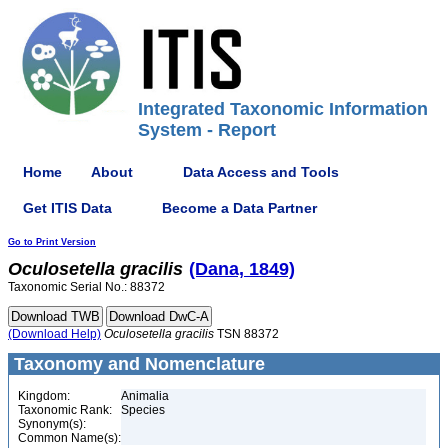
Integrated Taxonomic Information
System - Report
Home
About
Data Access and Tools
Get ITIS Data
Become a Data Partner
Go to Print Version
Oculosetella
gracilis
(Dana, 1849)
Taxonomic Serial No.: 88372
(Download Help)
Oculosetella
gracilis
TSN 88372
Taxonomy and Nomenclature
Kingdom:
Animalia
Taxonomic Rank:
Species
Synonym(s):
Common Name(s):