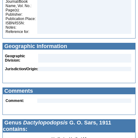
Journal/Book
Name, Vol. No.:
Page(s):
Publisher:
Publication Place:
ISBN/ISSN:
Notes:
Reference for:
Geographic Information
Geographic
Division:
Jurisdiction/Origin:
Comments
Comment:
Genus
Dactylopodopsis
G. O. Sars, 1911
contains: