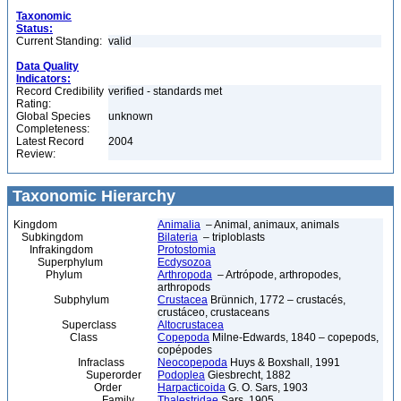
Taxonomic
Status:
Current Standing:
valid
Data Quality
Indicators:
Record Credibility
verified - standards met
Rating:
Global Species
unknown
Completeness:
Latest Record
2004
Review:
Taxonomic Hierarchy
Kingdom
Animalia
– Animal, animaux, animals
Subkingdom
Bilateria
– triploblasts
Infrakingdom
Protostomia
Superphylum
Ecdysozoa
Phylum
Arthropoda
– Artrópode, arthropodes,
arthropods
Subphylum
Crustacea
Brünnich, 1772 – crustacés,
crustáceo, crustaceans
Superclass
Altocrustacea
Class
Copepoda
Milne-Edwards, 1840 – copepods,
copépodes
Infraclass
Neocopepoda
Huys & Boxshall, 1991
Superorder
Podoplea
Giesbrecht, 1882
Order
Harpacticoida
G. O. Sars, 1903
Family
Thalestridae
Sars, 1905