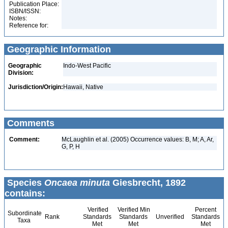
Publication Place:
ISBN/ISSN:
Notes:
Reference for:
Geographic Information
Geographic
Indo-West Pacific
Division:
Jurisdiction/Origin:
Hawaii, Native
Comments
Comment:
McLaughlin et al. (2005) Occurrence values: B, M; A, Ar,
G, P, H
Species
Oncaea minuta
Giesbrecht, 1892
contains:
Verified
Verified Min
Percent
Subordinate
Rank
Standards
Standards
Unverified
Standards
Taxa
Met
Met
Met