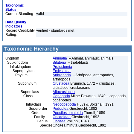
Taxonomic
Status:
Current Standing:
valid
Data Quality
Indicators:
Record Credibility
verified - standards met
Rating:
Taxonomic Hierarchy
Kingdom
Animalia
– Animal, animaux, animals
Subkingdom
Bilateria
– triploblasts
Infrakingdom
Protostomia
Superphylum
Ecdysozoa
Phylum
Arthropoda
– Artrópode, arthropodes,
arthropods
Subphylum
Crustacea
Brünnich, 1772 – crustacés,
crustáceo, crustaceans
Superclass
Altocrustacea
Class
Copepoda
Milne-Edwards, 1840 – copepods,
copépodes
Infraclass
Neocopepoda
Huys & Boxshall, 1991
Superorder
Podoplea
Giesbrecht, 1882
Order
Poecilostomatoida
Thorell, 1859
Family
Oncaeidae
Giesbrecht, 1893
Genus
Oncaea
Philippi, 1843
Species
Oncaea minuta Giesbrecht, 1892