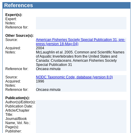
References
Expert(s):
Expert:
Notes:
Reference for:
Other Source(s):
Source:
American Fisheries Society Special Publication 31, pre-
press (version 18-May-04)
Acquired:
2004
Notes:
McLaughlin et al. 2005. Common and Scientific Names
of Aquatic Invertebrates from the United States and
Canada: Crustaceans. American Fisheries Society
Special Publication 31
Reference for:
Oncaea
minuta
Source:
NODC Taxonomic Code, database (version 8.0)
Acquired:
1996
Notes:
Reference for:
Oncaea
minuta
Publication(s):
Author(s)/Editor(s):
Publication Date:
Article/Chapter
Title:
Journal/Book
Name, Vol. No.:
Page(s):
Publisher: