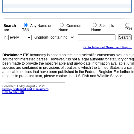
Search
Any Name or
Common
Scientific
TSN
on:
TSN
Name
Name
In:
Kingdom
Go to Advanced Search and Report
Disclaimer:
ITIS taxonomy is based on the latest scientific consensus available, 
source for interested parties. However, it is not a legal authority for statutory or r
been made to provide the most reliable and up-to-date information available, ulti
species are contained in provisions of treaties to which the United States is a party
applicable notices that have been published in the Federal Register. For further i
respect to protected taxa, please contact the U.S. Fish and Wildlife Service.
Generated: Friday, August 7, 2026
Privacy statement and disclaimers
How to cite ITIS