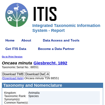
Integrated Taxonomic Information
System - Report
Home
About
Data Access and Tools
Get ITIS Data
Become a Data Partner
Go to Print Version
Oncaea
minuta
Giesbrecht, 1892
Taxonomic Serial No.: 88551
(Download Help)
Oncaea
minuta
TSN 88551
Taxonomy and Nomenclature
Kingdom:
Animalia
Taxonomic Rank:
Species
Synonym(s):
Common Name(s):