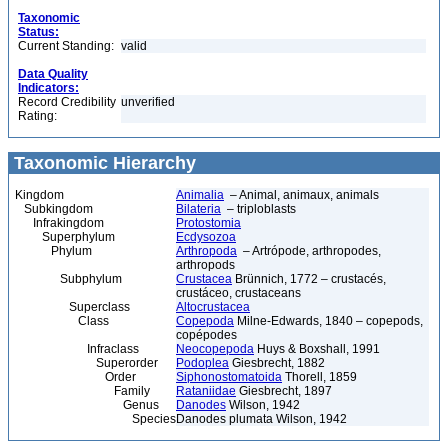
Taxonomic
Status:
Current Standing:
valid
Data Quality
Indicators:
Record Credibility
unverified
Rating:
Taxonomic Hierarchy
Kingdom
Animalia
– Animal, animaux, animals
Subkingdom
Bilateria
– triploblasts
Infrakingdom
Protostomia
Superphylum
Ecdysozoa
Phylum
Arthropoda
– Artrópode, arthropodes,
arthropods
Subphylum
Crustacea
Brünnich, 1772 – crustacés,
crustáceo, crustaceans
Superclass
Altocrustacea
Class
Copepoda
Milne-Edwards, 1840 – copepods,
copépodes
Infraclass
Neocopepoda
Huys & Boxshall, 1991
Superorder
Podoplea
Giesbrecht, 1882
Order
Siphonostomatoida
Thorell, 1859
Family
Rataniidae
Giesbrecht, 1897
Genus
Danodes
Wilson, 1942
Species
Danodes plumata Wilson, 1942