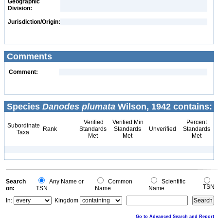
Geographic
Division:
Jurisdiction/Origin:
Comments
Comment:
Species
Danodes plumata
Wilson, 1942 contains:
Verified
Verified Min
Percent
Subordinate
Rank
Standards
Standards
Unverified
Standards
Taxa
Met
Met
Met
Search
Any Name or
Common
Scientific
TSN
on:
TSN
Name
Name
In:
Kingdom
Go to Advanced Search and Report