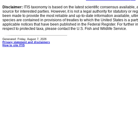
Disclaimer:
ITIS taxonomy is based on the latest scientific consensus available, 
source for interested parties. However, it is not a legal authority for statutory or r
been made to provide the most reliable and up-to-date information available, ulti
species are contained in provisions of treaties to which the United States is a party
applicable notices that have been published in the Federal Register. For further i
respect to protected taxa, please contact the U.S. Fish and Wildlife Service.
Generated: Friday, August 7, 2026
Privacy statement and disclaimers
How to cite ITIS