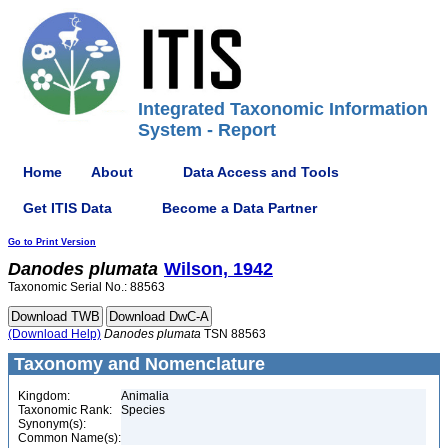
Integrated Taxonomic Information
System - Report
Home
About
Data Access and Tools
Get ITIS Data
Become a Data Partner
Go to Print Version
Danodes
plumata
Wilson, 1942
Taxonomic Serial No.: 88563
(Download Help)
Danodes
plumata
TSN 88563
Taxonomy and Nomenclature
Kingdom:
Animalia
Taxonomic Rank:
Species
Synonym(s):
Common Name(s):