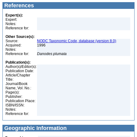
References
Expert(s):
Expert:
Notes:
Reference for:
Other Source(s):
Source:
NODC Taxonomic Code, database (version 8.0)
Acquired:
1996
Notes:
Reference for:
Danodes
plumata
Publication(s):
Author(s)/Editor(s):
Publication Date:
Article/Chapter
Title:
Journal/Book
Name, Vol. No.:
Page(s):
Publisher:
Publication Place:
ISBN/ISSN:
Notes:
Reference for:
Geographic Information