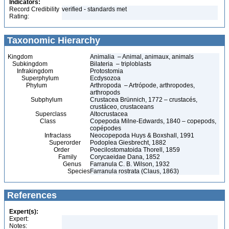
Indicators:
Record Credibility
verified - standards met
Rating:
Taxonomic Hierarchy
Kingdom
Animalia – Animal, animaux, animals
Subkingdom
Bilateria – triploblasts
Infrakingdom
Protostomia
Superphylum
Ecdysozoa
Phylum
Arthropoda – Artrópode, arthropodes,
arthropods
Subphylum
Crustacea Brünnich, 1772 – crustacés,
crustáceo, crustaceans
Superclass
Altocrustacea
Class
Copepoda Milne-Edwards, 1840 – copepods,
copépodes
Infraclass
Neocopepoda Huys & Boxshall, 1991
Superorder
Podoplea Giesbrecht, 1882
Order
Poecilostomatoida Thorell, 1859
Family
Corycaeidae Dana, 1852
Genus
Farranula C. B. Wilson, 1932
Species
Farranula rostrata (Claus, 1863)
References
Expert(s):
Expert:
Notes: