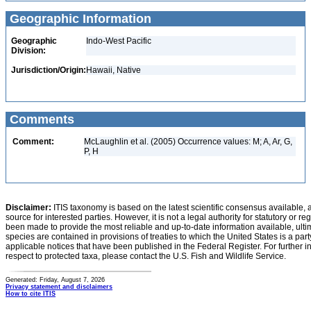
Geographic Information
Geographic
Indo-West Pacific
Division:
Jurisdiction/Origin:
Hawaii, Native
Comments
Comment:
McLaughlin et al. (2005) Occurrence values: M; A, Ar, G,
P, H
Disclaimer:
ITIS taxonomy is based on the latest scientific consensus available, 
source for interested parties. However, it is not a legal authority for statutory or r
been made to provide the most reliable and up-to-date information available, ulti
species are contained in provisions of treaties to which the United States is a party
applicable notices that have been published in the Federal Register. For further i
respect to protected taxa, please contact the U.S. Fish and Wildlife Service.
Generated: Friday, August 7, 2026
Privacy statement and disclaimers
How to cite ITIS