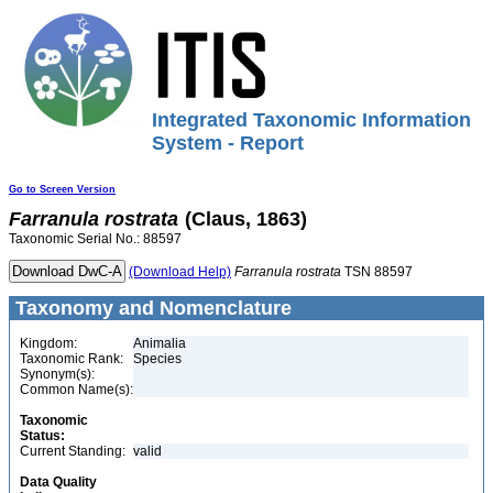
Integrated Taxonomic Information
System - Report
Go to Screen Version
Farranula
rostrata
(Claus, 1863)
Taxonomic Serial No.: 88597
(Download Help)
Farranula
rostrata
TSN 88597
Taxonomy and Nomenclature
Kingdom:
Animalia
Taxonomic Rank:
Species
Synonym(s):
Common Name(s):
Taxonomic
Status:
Current Standing:
valid
Data Quality