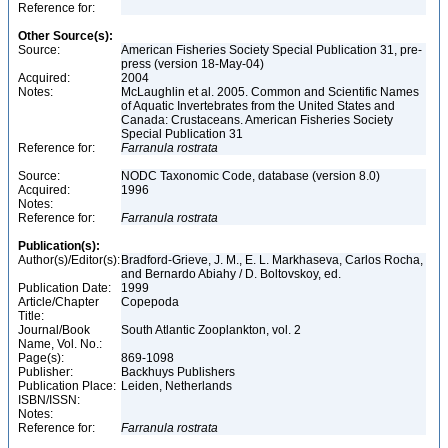
Reference for:
Other Source(s):
Source:
American Fisheries Society Special Publication 31, pre-
press (version 18-May-04)
Acquired:
2004
Notes:
McLaughlin et al. 2005. Common and Scientific Names
of Aquatic Invertebrates from the United States and
Canada: Crustaceans. American Fisheries Society
Special Publication 31
Reference for:
Farranula
rostrata
Source:
NODC Taxonomic Code, database (version 8.0)
Acquired:
1996
Notes:
Reference for:
Farranula
rostrata
Publication(s):
Author(s)/Editor(s):
Bradford-Grieve, J. M., E. L. Markhaseva, Carlos Rocha,
and Bernardo Abiahy / D. Boltovskoy, ed.
Publication Date:
1999
Article/Chapter
Copepoda
Title:
Journal/Book
South Atlantic Zooplankton, vol. 2
Name, Vol. No.:
Page(s):
869-1098
Publisher:
Backhuys Publishers
Publication Place:
Leiden, Netherlands
ISBN/ISSN:
Notes:
Reference for:
Farranula
rostrata