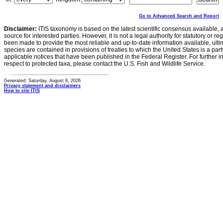
Go to Advanced Search and Report
Disclaimer:
ITIS taxonomy is based on the latest scientific consensus available, 
source for interested parties. However, it is not a legal authority for statutory or r
been made to provide the most reliable and up-to-date information available, ulti
species are contained in provisions of treaties to which the United States is a party
applicable notices that have been published in the Federal Register. For further i
respect to protected taxa, please contact the U.S. Fish and Wildlife Service.
Generated: Saturday, August 8, 2026
Privacy statement and disclaimers
How to cite ITIS