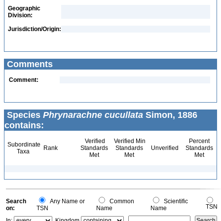
Geographic
Division:
Jurisdiction/Origin:
Comments
Comment:
Species
Phrynarachne cucullata
Simon, 1886
contains:
Verified
Verified Min
Percent
Subordinate
Rank
Standards
Standards
Unverified
Standards
Taxa
Met
Met
Met
Search
Any Name or
Common
Scientific
TSN
on:
TSN
Name
Name
In:
Kingdom