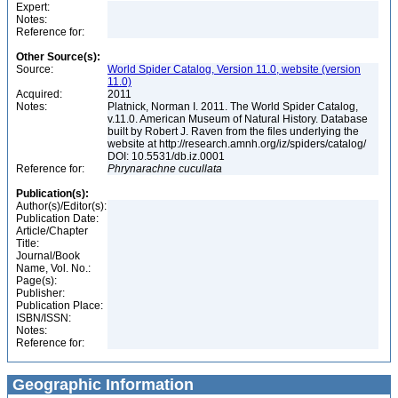
Expert:
Notes:
Reference for:
Other Source(s):
Source:
World Spider Catalog, Version 11.0, website (version
11.0)
Acquired:
2011
Notes:
Platnick, Norman I. 2011. The World Spider Catalog,
v.11.0. American Museum of Natural History. Database
built by Robert J. Raven from the files underlying the
website at http://research.amnh.org/iz/spiders/catalog/
DOI: 10.5531/db.iz.0001
Reference for:
Phrynarachne
cucullata
Publication(s):
Author(s)/Editor(s):
Publication Date:
Article/Chapter
Title:
Journal/Book
Name, Vol. No.:
Page(s):
Publisher:
Publication Place:
ISBN/ISSN:
Notes:
Reference for:
Geographic Information