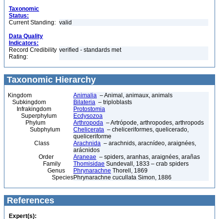
Taxonomic
Status:
Current Standing:
valid
Data Quality
Indicators:
Record Credibility
verified - standards met
Rating:
Taxonomic Hierarchy
Kingdom
Animalia
– Animal, animaux, animals
Subkingdom
Bilateria
– triploblasts
Infrakingdom
Protostomia
Superphylum
Ecdysozoa
Phylum
Arthropoda
– Artrópode, arthropodes, arthropods
Subphylum
Chelicerata
– cheliceriformes, quelicerado,
queliceriforme
Class
Arachnida
– arachnids, aracnídeo, araignées,
arácnidos
Order
Araneae
– spiders, aranhas, araignées, arañas
Family
Thomisidae
Sundevall, 1833 – crab spiders
Genus
Phrynarachne
Thorell, 1869
Species
Phrynarachne cucullata Simon, 1886
References
Expert(s):