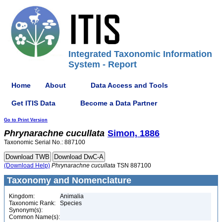
Integrated Taxonomic Information
System - Report
Home
About
Data Access and Tools
Get ITIS Data
Become a Data Partner
Go to Print Version
Phrynarachne
cucullata
Simon, 1886
Taxonomic Serial No.: 887100
(Download Help)
Phrynarachne
cucullata
TSN 887100
Taxonomy and Nomenclature
Kingdom:
Animalia
Taxonomic Rank:
Species
Synonym(s):
Common Name(s):