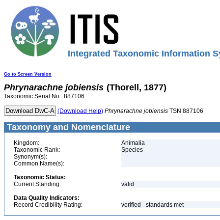
Integrated Taxonomic Information S
Go to Screen Version
Phrynarachne
jobiensis
(Thorell, 1877)
Taxonomic Serial No.: 887106
(Download Help)
Phrynarachne
jobiensis
TSN 887106
Taxonomy and Nomenclature
Kingdom:
Animalia
Taxonomic Rank:
Species
Synonym(s):
Common Name(s):
Taxonomic Status:
Current Standing:
valid
Data Quality Indicators:
Record Credibility Rating:
verified - standards met