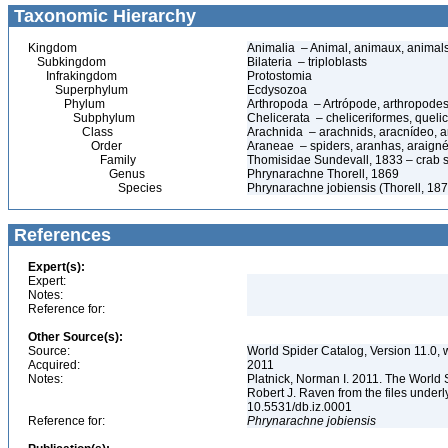
Taxonomic Hierarchy
Kingdom
Animalia – Animal, animaux, animal
Subkingdom
Bilateria – triploblasts
Infrakingdom
Protostomia
Superphylum
Ecdysozoa
Phylum
Arthropoda – Artrópode, arthropodes
Subphylum
Chelicerata – cheliceriformes, queli
Class
Arachnida – arachnids, aracnídeo, a
Order
Araneae – spiders, aranhas, araign
Family
Thomisidae Sundevall, 1833 – crab 
Genus
Phrynarachne Thorell, 1869
Species
Phrynarachne jobiensis (Thorell, 187
References
Expert(s):
Expert:
Notes:
Reference for:
Other Source(s):
Source:
World Spider Catalog, Version 11.0, w
Acquired:
2011
Notes:
Platnick, Norman I. 2011. The World 
Robert J. Raven from the files underl
10.5531/db.iz.0001
Reference for:
Phrynarachne
jobiensis