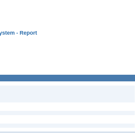
ystem - Report