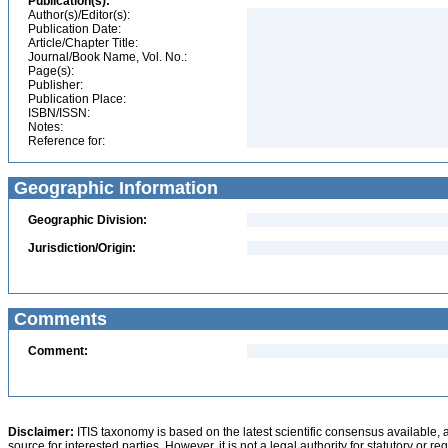
Publication(s):
Author(s)/Editor(s):
Publication Date:
Article/Chapter Title:
Journal/Book Name, Vol. No.:
Page(s):
Publisher:
Publication Place:
ISBN/ISSN:
Notes:
Reference for:
Geographic Information
Geographic Division:
Jurisdiction/Origin:
Comments
Comment:
Disclaimer:
ITIS taxonomy is based on the latest scientific consensus available, 
source for interested parties. However, it is not a legal authority for statutory or r