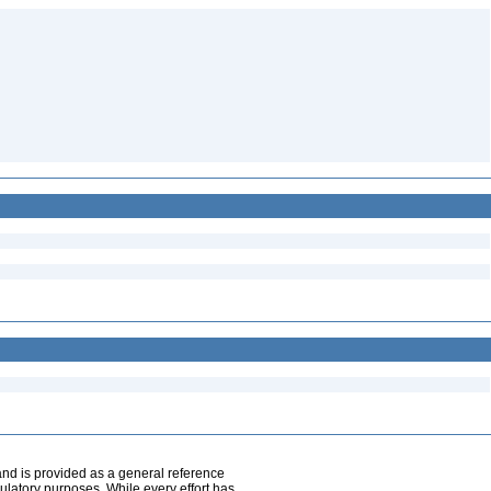
and is provided as a general reference
egulatory purposes. While every effort has