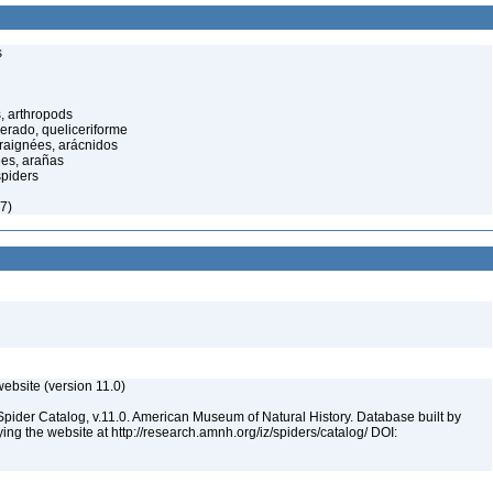
s
, arthropods
cerado, queliceriforme
raignées, arácnidos
ées, arañas
spiders
7)
ebsite (version 11.0)
Spider Catalog, v.11.0. American Museum of Natural History. Database built by
ying the website at http://research.amnh.org/iz/spiders/catalog/ DOI: