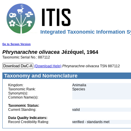
Integrated Taxonomic Information S
Go to Screen Version
Phrynarachne
olivacea
Jézéquel, 1964
Taxonomic Serial No.: 887112
(Download Help)
Phrynarachne
olivacea
TSN 887112
Taxonomy and Nomenclature
Kingdom:
Animalia
Taxonomic Rank:
Species
Synonym(s):
Common Name(s):
Taxonomic Status:
Current Standing:
valid
Data Quality Indicators:
Record Credibility Rating:
verified - standards met