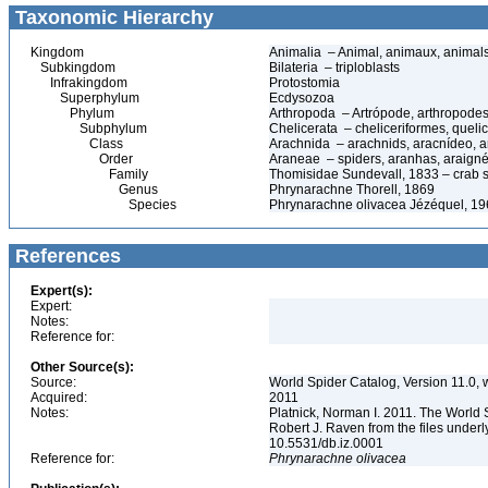
Taxonomic Hierarchy
Kingdom
Animalia – Animal, animaux, animal
Subkingdom
Bilateria – triploblasts
Infrakingdom
Protostomia
Superphylum
Ecdysozoa
Phylum
Arthropoda – Artrópode, arthropodes
Subphylum
Chelicerata – cheliceriformes, queli
Class
Arachnida – arachnids, aracnídeo, a
Order
Araneae – spiders, aranhas, araign
Family
Thomisidae Sundevall, 1833 – crab 
Genus
Phrynarachne Thorell, 1869
Species
Phrynarachne olivacea Jézéquel, 1
References
Expert(s):
Expert:
Notes:
Reference for:
Other Source(s):
Source:
World Spider Catalog, Version 11.0, w
Acquired:
2011
Notes:
Platnick, Norman I. 2011. The World 
Robert J. Raven from the files underl
10.5531/db.iz.0001
Reference for:
Phrynarachne
olivacea