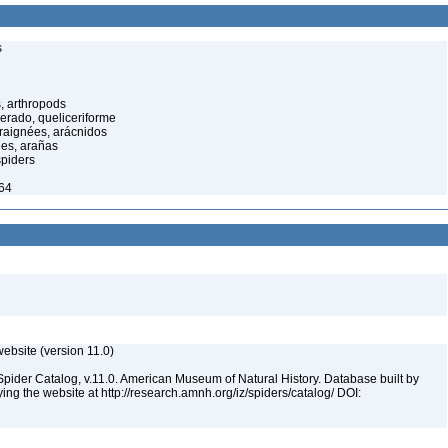
s
, arthropods
cerado, queliceriforme
raignées, arácnidos
ées, arañas
spiders
964
ebsite (version 11.0)
Spider Catalog, v.11.0. American Museum of Natural History. Database built by
ying the website at http://research.amnh.org/iz/spiders/catalog/ DOI: