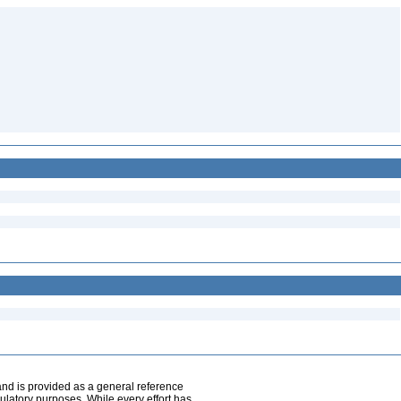
and is provided as a general reference
egulatory purposes. While every effort has