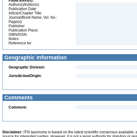
Publication(s):
Author(s)/Editor(s):
Publication Date:
Article/Chapter Title:
Journal/Book Name, Vol. No.:
Page(s):
Publisher:
Publication Place:
ISBN/ISSN:
Notes:
Reference for:
Geographic Information
Geographic Division:
Jurisdiction/Origin:
Comments
Comment:
Disclaimer:
ITIS taxonomy is based on the latest scientific consensus available, 
source for interested parties. However, it is not a legal authority for statutory or r