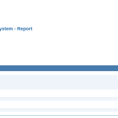
ystem - Report