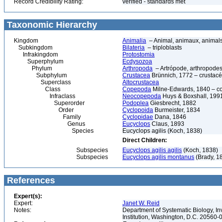
Record Credibility Rating:
verified - standards met
Taxonomic Hierarchy
Kingdom
Animalia
– Animal, animaux, animal
Subkingdom
Bilateria
– triploblasts
Infrakingdom
Protostomia
Superphylum
Ecdysozoa
Phylum
Arthropoda
– Artrópode, arthropodes
Subphylum
Crustacea
Brünnich, 1772 – crustacé
Superclass
Altocrustacea
Class
Copepoda
Milne-Edwards, 1840 – c
Infraclass
Neocopepoda
Huys & Boxshall, 199
Superorder
Podoplea
Giesbrecht, 1882
Order
Cyclopoida
Burmeister, 1834
Family
Cyclopidae
Dana, 1846
Genus
Eucyclops
Claus, 1893
Species
Eucyclops agilis (Koch, 1838)
Direct Children:
Subspecies
Eucyclops agilis agilis
(Koch, 1838)
Subspecies
Eucyclops agilis montanus
(Brady, 1
References
Expert(s):
Expert:
Janet W. Reid
Notes:
Department of Systematic Biology, In
Institution, Washington, D.C. 20560