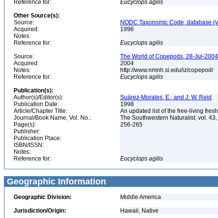
Reference for:
Eucyclops
agilis
Other Source(s):
Source:
NODC Taxonomic Code, database (ve
Acquired:
1996
Notes:
Reference for:
Eucyclops
agilis
Source:
The World of Copepods, 28-Jul-2004,
Acquired:
2004
Notes:
http://www.nmnh.si.edu/iz/copepod/
Reference for:
Eucyclops
agilis
Publication(s):
Author(s)/Editor(s):
Suárez-Morales, E., and J. W. Reid
Publication Date:
1998
Article/Chapter Title:
An updated list of the free-living f
Journal/Book Name, Vol. No.:
The Southwestern Naturalist, vol. 43,
Page(s):
256-265
Publisher:
Publication Place:
ISBN/ISSN:
Notes:
Reference for:
Eucyclops
agilis
Geographic Information
Geographic Division:
Middle America
Jurisdiction/Origin:
Hawaii, Native