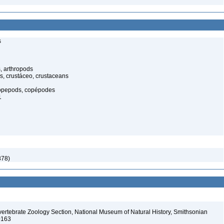
s
, arthropods
s, crustáceo, crustaceans
opepods, copépodes
1
878)
vertebrate Zoology Section, National Museum of Natural History, Smithsonian
-0163