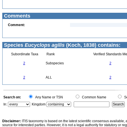
Comments
Comment:
Species
Eucyclops agilis
(Koch, 1838) contains:
Subordinate Taxa
Rank
Verified Standards Me
2
Subspecies
2
2
ALL
2
Search on:
Any Name or TSN
Common Name
Sc
In:
Kingdom
Disclaimer:
ITIS taxonomy is based on the latest scientific consensus available, 
source for interested parties. However, it is not a legal authority for statutory or r