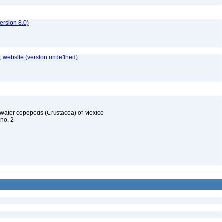
rsion 8.0)
 website (version undefined)
reshwater copepods (Crustacea) of Mexico
 no. 2