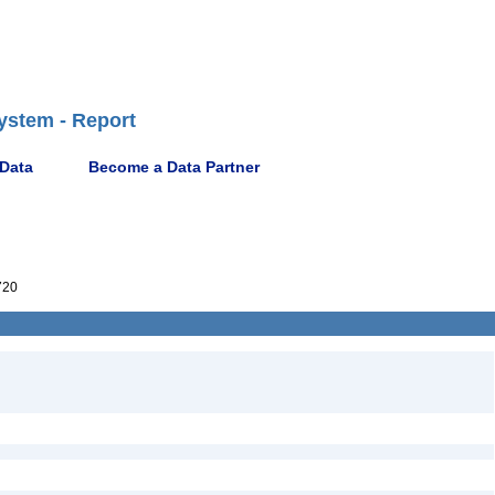
ystem - Report
 Data
Become a Data Partner
720