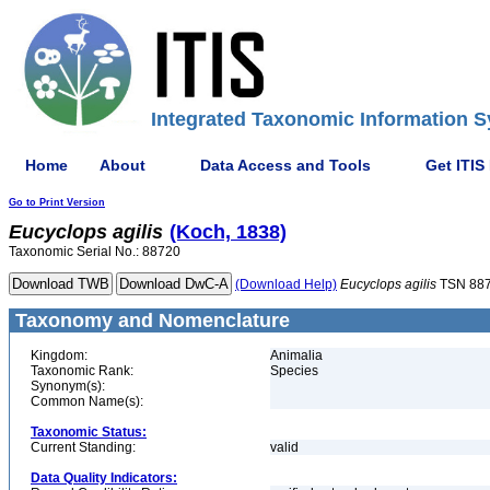
Integrated Taxonomic Information S
Home
About
Data Access and Tools
Get ITIS
Go to Print Version
Eucyclops
agilis
(Koch, 1838)
Taxonomic Serial No.: 88720
(Download Help)
Eucyclops
agilis
TSN 88
Taxonomy and Nomenclature
Kingdom:
Animalia
Taxonomic Rank:
Species
Synonym(s):
Common Name(s):
Taxonomic Status:
Current Standing:
valid
Data Quality Indicators: