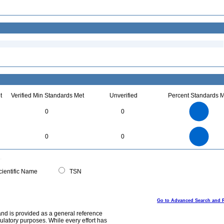
t
Verified Min Standards Met
Unverified
Percent Standards M
2.2
2
1.8
1.6
1.4
0
0
1.2
1
0.8
0.6
0.4
0.2
0
-0.2
2.2
2
1.8
1.6
0
1.4
0
0
1.2
1
0.8
0.6
0.4
0.2
0
-0.2
0
ientific Name
TSN
Go to Advanced Search and 
and is provided as a general reference
egulatory purposes. While every effort has