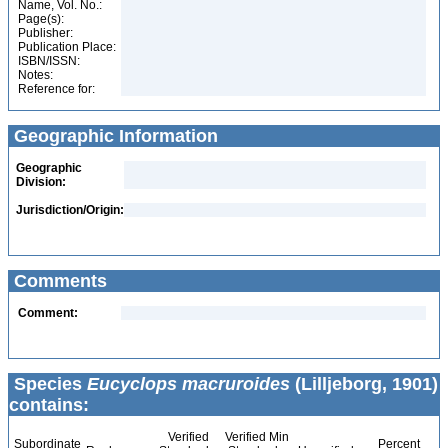
Name, Vol. No.:
Page(s):
Publisher:
Publication Place:
ISBN/ISSN:
Notes:
Reference for:
Geographic Information
Geographic
Division:
Jurisdiction/Origin:
Comments
Comment:
Species
Eucyclops macruroides
(Lilljeborg, 1901)
contains:
Verified
Verified Min
Subordinate
Percent