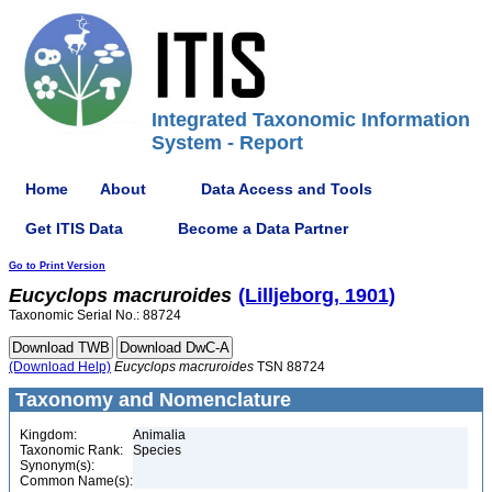
Integrated Taxonomic Information
System - Report
Home
About
Data Access and Tools
Get ITIS Data
Become a Data Partner
Go to Print Version
Eucyclops
macruroides
(Lilljeborg, 1901)
Taxonomic Serial No.: 88724
(Download Help)
Eucyclops
macruroides
TSN 88724
Taxonomy and Nomenclature
Kingdom:
Animalia
Taxonomic Rank:
Species
Synonym(s):
Common Name(s):