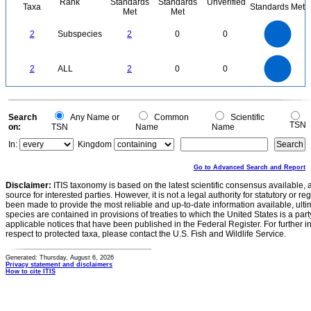
Rank
Standards
Standards
Unverified
Taxa
Standards Met
Met
Met
2.2
2
1.8
1.6
1.4
2
Subspecies
2
0
0
1.2
1
0.8
0.6
0.4
0.2
0
-0.2
2.2
2
1.8
1.6
0
1.4
2
ALL
2
0
0
1.2
1
0.8
0.6
0.4
0.2
0
-0.2
0
Search
Any Name or
Common
Scientific
TSN
on:
TSN
Name
Name
In:
Kingdom
Go to Advanced Search and Report
Disclaimer:
ITIS taxonomy is based on the latest scientific consensus available, 
source for interested parties. However, it is not a legal authority for statutory or r
been made to provide the most reliable and up-to-date information available, ulti
species are contained in provisions of treaties to which the United States is a party
applicable notices that have been published in the Federal Register. For further i
respect to protected taxa, please contact the U.S. Fish and Wildlife Service.
Generated: Thursday, August 6, 2026
Privacy statement and disclaimers
How to cite ITIS