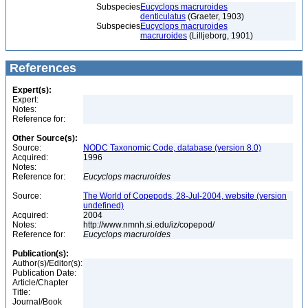
Subspecies
Eucyclops macruroides
denticulatus
(Graeter, 1903)
Subspecies
Eucyclops macruroides
macruroides
(Lilljeborg, 1901)
References
Expert(s):
Expert:
Notes:
Reference for:
Other Source(s):
Source:
NODC Taxonomic Code, database (version 8.0)
Acquired:
1996
Notes:
Reference for:
Eucyclops
macruroides
Source:
The World of Copepods, 28-Jul-2004, website (version
undefined)
Acquired:
2004
Notes:
http://www.nmnh.si.edu/iz/copepod/
Reference for:
Eucyclops
macruroides
Publication(s):
Author(s)/Editor(s):
Publication Date:
Article/Chapter
Title:
Journal/Book