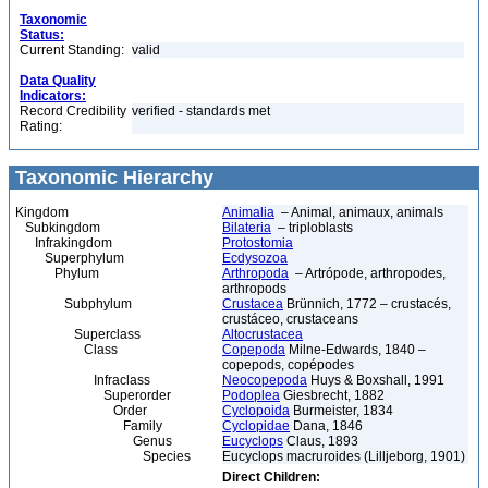
Taxonomic
Status:
Current Standing:
valid
Data Quality
Indicators:
Record Credibility
verified - standards met
Rating:
Taxonomic Hierarchy
Kingdom
Animalia
– Animal, animaux, animals
Subkingdom
Bilateria
– triploblasts
Infrakingdom
Protostomia
Superphylum
Ecdysozoa
Phylum
Arthropoda
– Artrópode, arthropodes,
arthropods
Subphylum
Crustacea
Brünnich, 1772 – crustacés,
crustáceo, crustaceans
Superclass
Altocrustacea
Class
Copepoda
Milne-Edwards, 1840 –
copepods, copépodes
Infraclass
Neocopepoda
Huys & Boxshall, 1991
Superorder
Podoplea
Giesbrecht, 1882
Order
Cyclopoida
Burmeister, 1834
Family
Cyclopidae
Dana, 1846
Genus
Eucyclops
Claus, 1893
Species
Eucyclops macruroides (Lilljeborg, 1901)
Direct Children: