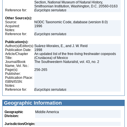
Section, National Museum of Natural History,
Smithsonian Institution, Washington, D.C. 20560-0163
Reference for:
Eucyclops
serrulatus
Other Source(s):
Source:
NODC Taxonomic Code, database (version 8.0)
Acquired:
1996
Notes:
Reference for:
Eucyclops
serrulatus
Publication(s):
Author(s)/Editor(s):
Suárez-Morales, E., and J. W. Reid
Publication Date:
1998
Article/Chapter
An updated list of the free-living freshwater copepods
Title:
(Crustacea) of Mexico
Journal/Book
The Southwestern Naturalist, vol. 43, no. 2
Name, Vol. No.:
Page(s):
256-265
Publisher:
Publication Place:
ISBN/ISSN:
Notes:
Reference for:
Eucyclops
serrulatus
Geographic Information
Geographic
Middle America
Division:
Jurisdiction/Origin: