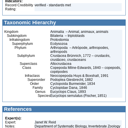
Indicators:
Record Credibility
verified - standards met
Rating:
Taxonomic Hierarchy
Kingdom
Animalia – Animal, animaux, animals
Subkingdom
Bilateria – triploblasts
Infrakingdom
Protostomia
Superphylum
Ecdysozoa
Phylum
Arthropoda – Artrópode, arthropodes,
arthropods
Subphylum
Crustacea Brünnich, 1772 – crustacés,
crustáceo, crustaceans
Superclass
Altocrustacea
Class
Copepoda Milne-Edwards, 1840 – copepods,
copépodes
Infraclass
Neocopepoda Huys & Boxshall, 1991
Superorder
Podoplea Giesbrecht, 1882
Order
Cyclopoida Burmeister, 1834
Family
Cyclopidae Dana, 1846
Genus
Eucyclops Claus, 1893
Species
Eucyclops serrulatus (Fischer, 1851)
References
Expert(s):
Expert:
Janet W. Reid
Notes:
Department of Systematic Biology, Invertebrate Zoology