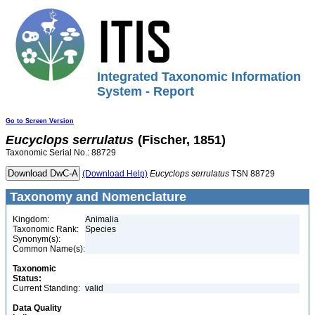
Integrated Taxonomic Information
System - Report
Go to Screen Version
Eucyclops
serrulatus
(Fischer, 1851)
Taxonomic Serial No.: 88729
(Download Help)
Eucyclops
serrulatus
TSN 88729
Taxonomy and Nomenclature
Kingdom:
Animalia
Taxonomic Rank:
Species
Synonym(s):
Common Name(s):
Taxonomic
Status:
Current Standing:
valid
Data Quality