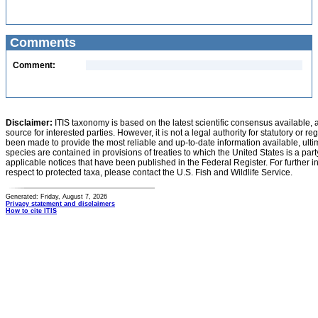
Comments
Comment:
Disclaimer:
ITIS taxonomy is based on the latest scientific consensus available, 
source for interested parties. However, it is not a legal authority for statutory or r
been made to provide the most reliable and up-to-date information available, ulti
species are contained in provisions of treaties to which the United States is a party
applicable notices that have been published in the Federal Register. For further i
respect to protected taxa, please contact the U.S. Fish and Wildlife Service.
Generated: Friday, August 7, 2026
Privacy statement and disclaimers
How to cite ITIS