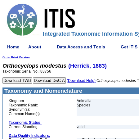
Integrated Taxonomic Information S
Home
About
Data Access and Tools
Get ITIS
Go to Print Version
Orthocyclops
modestus
(Herrick, 1883)
Taxonomic Serial No.: 88756
(Download Help)
Orthocyclops
modestus
T
Taxonomy and Nomenclature
Kingdom:
Animalia
Taxonomic Rank:
Species
Synonym(s):
Common Name(s):
Taxonomic Status:
Current Standing:
valid
Data Quality Indicators: