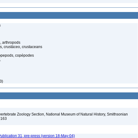
s
, arthropods
s, crustáceo, crustaceans
opepods, copépodes
1
3)
vertebrate Zoology Section, National Museum of Natural History, Smithsonian
-0163
ublication 31, pre-press (version 18-May-04)