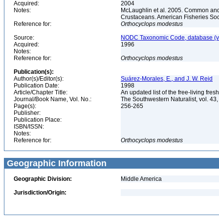
Acquired:
2004
Notes:
McLaughlin et al. 2005. Common and 
Crustaceans. American Fisheries Soc
Reference for:
Orthocyclops
modestus
Source:
NODC Taxonomic Code, database (ve
Acquired:
1996
Notes:
Reference for:
Orthocyclops
modestus
Publication(s):
Author(s)/Editor(s):
Suárez-Morales, E., and J. W. Reid
Publication Date:
1998
Article/Chapter Title:
An updated list of the free-living f
Journal/Book Name, Vol. No.:
The Southwestern Naturalist, vol. 43,
Page(s):
256-265
Publisher:
Publication Place:
ISBN/ISSN:
Notes:
Reference for:
Orthocyclops
modestus
Geographic Information
Geographic Division:
Middle America
Jurisdiction/Origin: