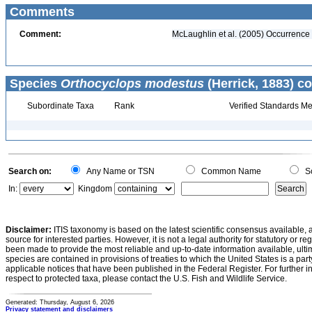
Comments
Comment:
McLaughlin et al. (2005) Occurrence v
Species
Orthocyclops modestus
(Herrick, 1883) co
Subordinate Taxa
Rank
Verified Standards Me
Search on:
Any Name or TSN
Common Name
Sc
In:
Kingdom
Disclaimer:
ITIS taxonomy is based on the latest scientific consensus available, 
source for interested parties. However, it is not a legal authority for statutory or r
been made to provide the most reliable and up-to-date information available, ulti
species are contained in provisions of treaties to which the United States is a party
applicable notices that have been published in the Federal Register. For further i
respect to protected taxa, please contact the U.S. Fish and Wildlife Service.
Generated: Thursday, August 6, 2026
Privacy statement and disclaimers