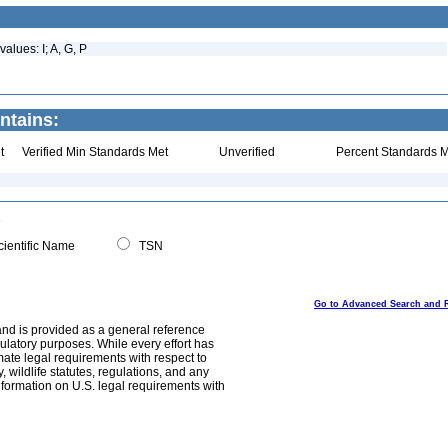
alues: I; A, G, P
ntains:
t
Verified Min Standards Met
Unverified
Percent Standards M
ientific Name
TSN
Go to Advanced Search and 
and is provided as a general reference
egulatory purposes. While every effort has
mate legal requirements with respect to
, wildlife statutes, regulations, and any
nformation on U.S. legal requirements with