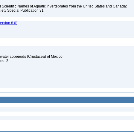
Scientific Names of Aquatic Invertebrates from the United States and Canada:
iety Special Publication 31
rsion 8.0)
reshwater copepods (Crustacea) of Mexico
 no. 2