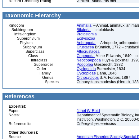
Record Credibility Rating:
verified - standards met
Taxonomic Hierarchy
Kingdom
Animalia
– Animal, animaux, animal
Subkingdom
Bilateria
– triploblasts
Infrakingdom
Protostomia
Superphylum
Ecdysozoa
Phylum
Arthropoda
– Artrópode, arthropodes
Subphylum
Crustacea
Brünnich, 1772 – crustacé
Superclass
Altocrustacea
Class
Copepoda
Milne-Edwards, 1840 – c
Infraclass
Neocopepoda
Huys & Boxshall, 199
Superorder
Podoplea
Giesbrecht, 1882
Order
Cyclopoida
Burmeister, 1834
Family
Cyclopidae
Dana, 1846
Genus
Orthocyclops
S. A. Forbes, 1897
Species
Orthocyclops modestus (Herrick, 188
References
Expert(s):
Expert:
Janet W. Reid
Notes:
Department of Systematic Biology, In
Institution, Washington, D.C. 20560
Reference for:
Orthocyclops
modestus
Other Source(s):
Source:
American Fisheries Society Special P