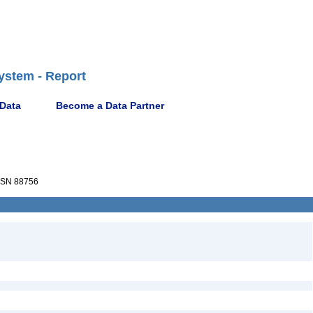
ystem - Report
 Data
Become a Data Partner
SN 88756