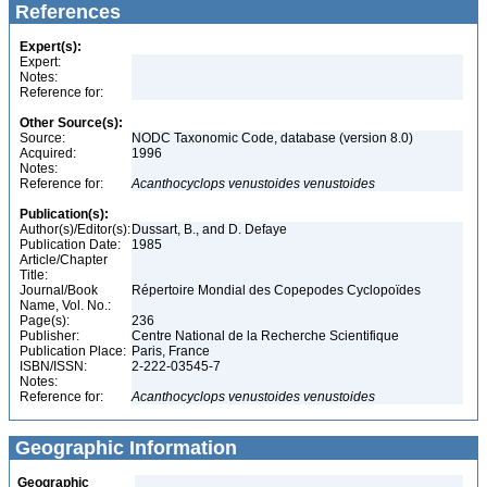
References
Expert(s):
Expert:
Notes:
Reference for:
Other Source(s):
Source:
NODC Taxonomic Code, database (version 8.0)
Acquired:
1996
Notes:
Reference for:
Acanthocyclops
venustoides
venustoides
Publication(s):
Author(s)/Editor(s):
Dussart, B., and D. Defaye
Publication Date:
1985
Article/Chapter
Title:
Journal/Book
Répertoire Mondial des Copepodes Cyclopoïdes
Name, Vol. No.:
Page(s):
236
Publisher:
Centre National de la Recherche Scientifique
Publication Place:
Paris, France
ISBN/ISSN:
2-222-03545-7
Notes:
Reference for:
Acanthocyclops
venustoides
venustoides
Geographic Information
Geographic