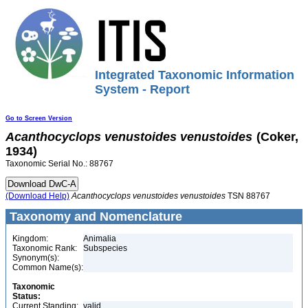
Integrated Taxonomic Information
System - Report
Go to Screen Version
Acanthocyclops
venustoides
venustoides
(Coker,
1934)
Taxonomic Serial No.: 88767
(Download Help)
Acanthocyclops
venustoides
venustoides
TSN 88767
Taxonomy and Nomenclature
Kingdom:
Animalia
Taxonomic Rank:
Subspecies
Synonym(s):
Common Name(s):
Taxonomic
Status:
Current Standing:
valid