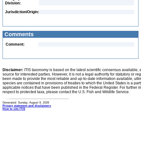
Division:
Jurisdiction/Origin:
Comments
Comment:
Disclaimer:
ITIS taxonomy is based on the latest scientific consensus available, 
source for interested parties. However, it is not a legal authority for statutory or r
been made to provide the most reliable and up-to-date information available, ulti
species are contained in provisions of treaties to which the United States is a party
applicable notices that have been published in the Federal Register. For further i
respect to protected taxa, please contact the U.S. Fish and Wildlife Service.
Generated: Sunday, August 9, 2026
Privacy statement and disclaimers
How to cite ITIS