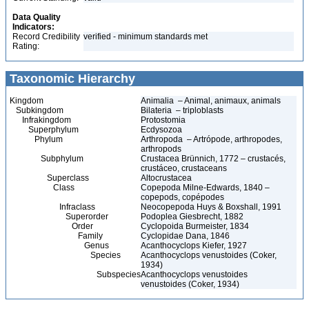
Data Quality
Indicators:
Record Credibility
verified - minimum standards met
Rating:
Taxonomic Hierarchy
Kingdom
Animalia – Animal, animaux, animals
Subkingdom
Bilateria – triploblasts
Infrakingdom
Protostomia
Superphylum
Ecdysozoa
Phylum
Arthropoda – Artrópode, arthropodes,
arthropods
Subphylum
Crustacea Brünnich, 1772 – crustacés,
crustáceo, crustaceans
Superclass
Altocrustacea
Class
Copepoda Milne-Edwards, 1840 –
copepods, copépodes
Infraclass
Neocopepoda Huys & Boxshall, 1991
Superorder
Podoplea Giesbrecht, 1882
Order
Cyclopoida Burmeister, 1834
Family
Cyclopidae Dana, 1846
Genus
Acanthocyclops Kiefer, 1927
Species
Acanthocyclops venustoides (Coker,
1934)
Subspecies
Acanthocyclops venustoides
venustoides (Coker, 1934)