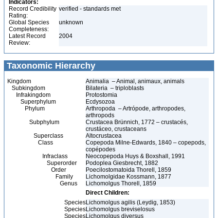
Indicators:
Record Credibility
verified - standards met
Rating:
Global Species
unknown
Completeness:
Latest Record
2004
Review:
Taxonomic Hierarchy
Kingdom
Animalia – Animal, animaux, animals
Subkingdom
Bilateria – triploblasts
Infrakingdom
Protostomia
Superphylum
Ecdysozoa
Phylum
Arthropoda – Artrópode, arthropodes,
arthropods
Subphylum
Crustacea Brünnich, 1772 – crustacés,
crustáceo, crustaceans
Superclass
Altocrustacea
Class
Copepoda Milne-Edwards, 1840 – copepods,
copépodes
Infraclass
Neocopepoda Huys & Boxshall, 1991
Superorder
Podoplea Giesbrecht, 1882
Order
Poecilostomatoida Thorell, 1859
Family
Lichomolgidae Kossmann, 1877
Genus
Lichomolgus Thorell, 1859
Direct Children:
Species
Lichomolgus agilis (Leydig, 1853)
Species
Lichomolgus breviselosus
Species
Lichomolgus diversus