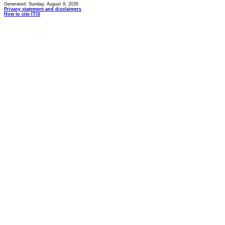
Generated: Sunday, August 9, 2026
Privacy statement and disclaimers
How to cite ITIS