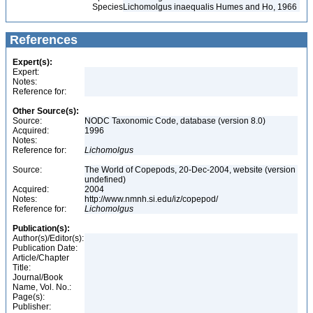
Species
Lichomolgus inaequalis Humes and Ho, 1966
References
Expert(s):
Expert:
Notes:
Reference for:
Other Source(s):
Source:
NODC Taxonomic Code, database (version 8.0)
Acquired:
1996
Notes:
Reference for:
Lichomolgus
Source:
The World of Copepods, 20-Dec-2004, website (version
undefined)
Acquired:
2004
Notes:
http://www.nmnh.si.edu/iz/copepod/
Reference for:
Lichomolgus
Publication(s):
Author(s)/Editor(s):
Publication Date:
Article/Chapter
Title:
Journal/Book
Name, Vol. No.:
Page(s):
Publisher: