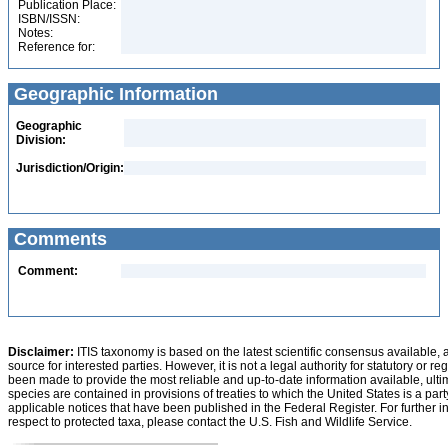
Publication Place:
ISBN/ISSN:
Notes:
Reference for:
Geographic Information
Geographic
Division:
Jurisdiction/Origin:
Comments
Comment:
Disclaimer:
ITIS taxonomy is based on the latest scientific consensus available, 
source for interested parties. However, it is not a legal authority for statutory or r
been made to provide the most reliable and up-to-date information available, ulti
species are contained in provisions of treaties to which the United States is a party
applicable notices that have been published in the Federal Register. For further i
respect to protected taxa, please contact the U.S. Fish and Wildlife Service.