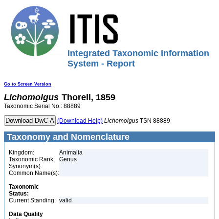
Integrated Taxonomic Information
System - Report
Go to Screen Version
Lichomolgus
Thorell, 1859
Taxonomic Serial No.: 88889
(Download Help)
Lichomolgus
TSN 88889
Taxonomy and Nomenclature
Kingdom:
Animalia
Taxonomic Rank:
Genus
Synonym(s):
Common Name(s):
Taxonomic
Status:
Current Standing:
valid
Data Quality