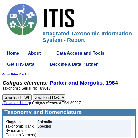
Integrated Taxonomic Information
System - Report
Home
About
Data Access and Tools
Get ITIS Data
Become a Data Partner
Go to Print Version
Caligus
clemensi
Parker and Margolis, 1964
Taxonomic Serial No.: 89017
(Download Help)
Caligus
clemensi
TSN 89017
Taxonomy and Nomenclature
Kingdom:
Animalia
Taxonomic Rank:
Species
Synonym(s):
Common Name(s):