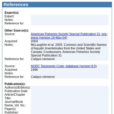
References
Expert(s):
Expert:
Notes:
Reference for:
Other Source(s):
Source:
American Fisheries Society Special Publication 31, pre-
press (version 18-May-04)
Acquired:
2004
Notes:
McLaughlin et al. 2005. Common and Scientific Names
of Aquatic Invertebrates from the United States and
Canada: Crustaceans. American Fisheries Society
Special Publication 31
Reference for:
Caligus
clemensi
Source:
NODC Taxonomic Code, database (version 8.0)
Acquired:
1996
Notes:
Reference for:
Caligus
clemensi
Publication(s):
Author(s)/Editor(s):
Publication Date:
Article/Chapter
Title:
Journal/Book
Name, Vol. No.:
Page(s):
Publisher: