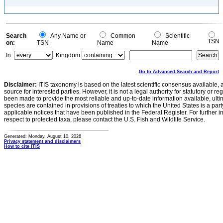
Search
Any Name or
Common
Scientific
TSN
on:
TSN
Name
Name
In:
Kingdom
Go to Advanced Search and Report
Disclaimer:
ITIS taxonomy is based on the latest scientific consensus available, 
source for interested parties. However, it is not a legal authority for statutory or r
been made to provide the most reliable and up-to-date information available, ulti
species are contained in provisions of treaties to which the United States is a party
applicable notices that have been published in the Federal Register. For further i
respect to protected taxa, please contact the U.S. Fish and Wildlife Service.
Generated: Monday, August 10, 2026
Privacy statement and disclaimers
How to cite ITIS