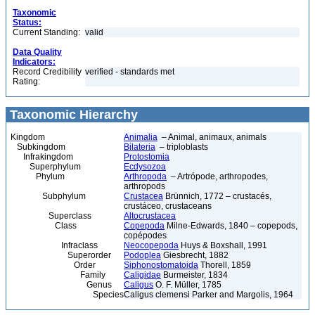
Taxonomic
Status:
Current Standing:
valid
Data Quality
Indicators:
Record Credibility
verified - standards met
Rating:
Taxonomic Hierarchy
Kingdom
Animalia
– Animal, animaux, animals
Subkingdom
Bilateria
– triploblasts
Infrakingdom
Protostomia
Superphylum
Ecdysozoa
Phylum
Arthropoda
– Artrópode, arthropodes,
arthropods
Subphylum
Crustacea
Brünnich, 1772 – crustacés,
crustáceo, crustaceans
Superclass
Altocrustacea
Class
Copepoda
Milne-Edwards, 1840 – copepods,
copépodes
Infraclass
Neocopepoda
Huys & Boxshall, 1991
Superorder
Podoplea
Giesbrecht, 1882
Order
Siphonostomatoida
Thorell, 1859
Family
Caligidae
Burmeister, 1834
Genus
Caligus
O. F. Müller, 1785
Species
Caligus clemensi Parker and Margolis, 1964