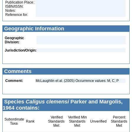
Publication Place:
ISBN/ISSN:
Notes:
Reference for:
Geographic Information
Geographic
Division:
Jurisdiction/Origin:
Comments
Comment:
McLaughlin et al. (2005) Occurrence values: M, C; P
Species
Caligus clemensi
Parker and Margolis,
1964 contains:
Verified
Verified Min
Percent
Subordinate
Rank
Standards
Standards
Unverified
Standards
Taxa
Met
Met
Met