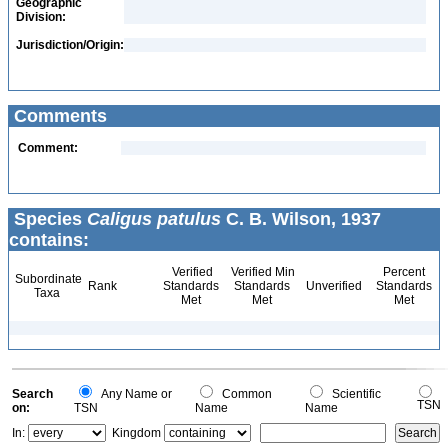
Geographic
Division:
Jurisdiction/Origin:
Comments
Comment:
Species
Caligus patulus
C. B. Wilson, 1937
contains:
Verified
Verified Min
Percent
Subordinate
Rank
Standards
Standards
Unverified
Standards
Taxa
Met
Met
Met
Search
Any Name or
Common
Scientific
TSN
on:
TSN
Name
Name
In:
Kingdom