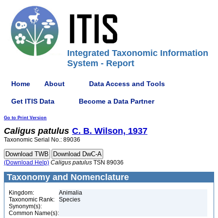
Integrated Taxonomic Information
System - Report
Home
About
Data Access and Tools
Get ITIS Data
Become a Data Partner
Go to Print Version
Caligus
patulus
C. B. Wilson, 1937
Taxonomic Serial No.: 89036
(Download Help)
Caligus
patulus
TSN 89036
Taxonomy and Nomenclature
Kingdom:
Animalia
Taxonomic Rank:
Species
Synonym(s):
Common Name(s):