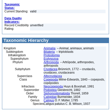
Taxonomic
Status:
Current Standing:
valid
Data Quality
Indicators:
Record Credibility
unverified
Rating:
Taxonomic Hierarchy
Kingdom
Animalia
– Animal, animaux, animals
Subkingdom
Bilateria
– triploblasts
Infrakingdom
Protostomia
Superphylum
Ecdysozoa
Phylum
Arthropoda
– Artrópode, arthropodes,
arthropods
Subphylum
Crustacea
Brünnich, 1772 – crustacés,
crustáceo, crustaceans
Superclass
Altocrustacea
Class
Copepoda
Milne-Edwards, 1840 – copepods,
copépodes
Infraclass
Neocopepoda
Huys & Boxshall, 1991
Superorder
Podoplea
Giesbrecht, 1882
Order
Siphonostomatoida
Thorell, 1859
Family
Caligidae
Burmeister, 1834
Genus
Caligus
O. F. Müller, 1785
Species
Caligus patulus C. B. Wilson, 1937