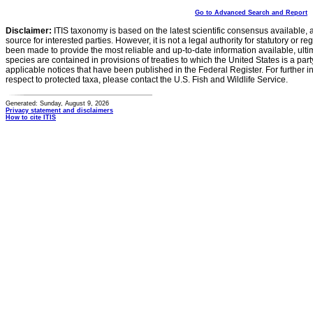
Go to Advanced Search and Report
Disclaimer:
ITIS taxonomy is based on the latest scientific consensus available, 
source for interested parties. However, it is not a legal authority for statutory or r
been made to provide the most reliable and up-to-date information available, ulti
species are contained in provisions of treaties to which the United States is a party
applicable notices that have been published in the Federal Register. For further i
respect to protected taxa, please contact the U.S. Fish and Wildlife Service.
Generated: Sunday, August 9, 2026
Privacy statement and disclaimers
How to cite ITIS