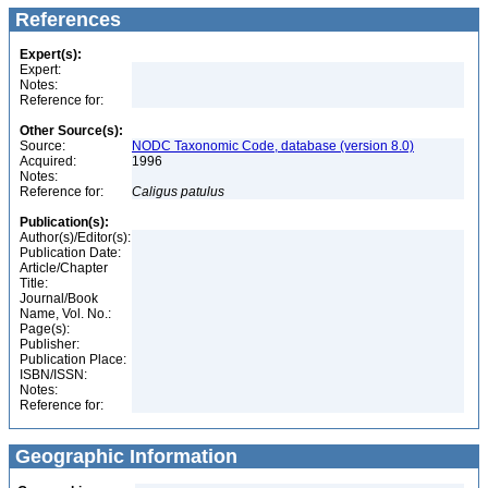
References
Expert(s):
Expert:
Notes:
Reference for:
Other Source(s):
Source:
NODC Taxonomic Code, database (version 8.0)
Acquired:
1996
Notes:
Reference for:
Caligus
patulus
Publication(s):
Author(s)/Editor(s):
Publication Date:
Article/Chapter
Title:
Journal/Book
Name, Vol. No.:
Page(s):
Publisher:
Publication Place:
ISBN/ISSN:
Notes:
Reference for:
Geographic Information