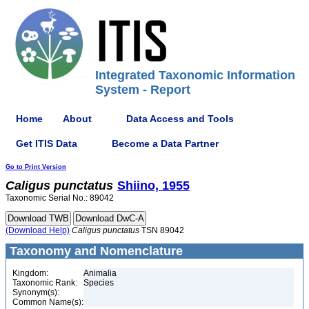
Integrated Taxonomic Information
System - Report
Home
About
Data Access and Tools
Get ITIS Data
Become a Data Partner
Go to Print Version
Caligus
punctatus
Shiino, 1955
Taxonomic Serial No.: 89042
(Download Help)
Caligus
punctatus
TSN 89042
Taxonomy and Nomenclature
Kingdom:
Animalia
Taxonomic Rank:
Species
Synonym(s):
Common Name(s):