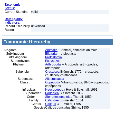
Taxonomic
Status:
Current Standing:
valid
Data Quality
Indicators:
Record Credibility
unverified
Rating:
Taxonomic Hierarchy
Kingdom
Animalia
– Animal, animaux, animals
Subkingdom
Bilateria
– triploblasts
Infrakingdom
Protostomia
Superphylum
Ecdysozoa
Phylum
Arthropoda
– Artrópode, arthropodes,
arthropods
Subphylum
Crustacea
Brünnich, 1772 – crustacés,
crustáceo, crustaceans
Superclass
Altocrustacea
Class
Copepoda
Milne-Edwards, 1840 – copepods,
copépodes
Infraclass
Neocopepoda
Huys & Boxshall, 1991
Superorder
Podoplea
Giesbrecht, 1882
Order
Siphonostomatoida
Thorell, 1859
Family
Caligidae
Burmeister, 1834
Genus
Caligus
O. F. Müller, 1785
Species
Caligus punctatus Shiino, 1955