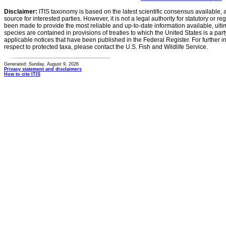
Disclaimer:
ITIS taxonomy is based on the latest scientific consensus available, 
source for interested parties. However, it is not a legal authority for statutory or r
been made to provide the most reliable and up-to-date information available, ulti
species are contained in provisions of treaties to which the United States is a party
applicable notices that have been published in the Federal Register. For further i
respect to protected taxa, please contact the U.S. Fish and Wildlife Service.
Generated: Sunday, August 9, 2026
Privacy statement and disclaimers
How to cite ITIS