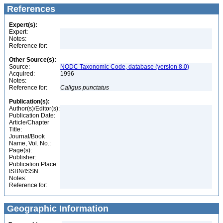
References
Expert(s):
Expert:
Notes:
Reference for:
Other Source(s):
Source:
NODC Taxonomic Code, database (version 8.0)
Acquired:
1996
Notes:
Reference for:
Caligus
punctatus
Publication(s):
Author(s)/Editor(s):
Publication Date:
Article/Chapter
Title:
Journal/Book
Name, Vol. No.:
Page(s):
Publisher:
Publication Place:
ISBN/ISSN:
Notes:
Reference for:
Geographic Information