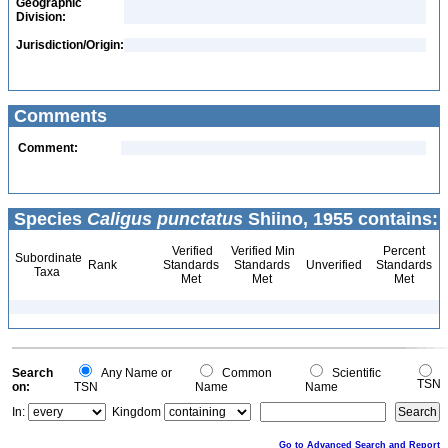
Geographic
Division:
Jurisdiction/Origin:
Comments
Comment:
Species
Caligus punctatus
Shiino, 1955 contains:
Verified
Verified Min
Percent
Subordinate
Rank
Standards
Standards
Unverified
Standards
Taxa
Met
Met
Met
Search
Any Name or
Common
Scientific
TSN
on:
TSN
Name
Name
In:
Kingdom
Go to Advanced Search and Report