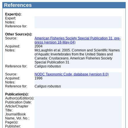
References
Expert(s):
Expert:
Notes:
Reference for:
Other Source(s):
Source:
American Fisheries Society Special Publication 31, pre-
press (version 18-May-04)
Acquired:
2004
Notes:
McLaughlin et al. 2005. Common and Scientific Names
of Aquatic Invertebrates from the United States and
Canada: Crustaceans. American Fisheries Society
Special Publication 31
Reference for:
Caligus
robustus
Source:
NODC Taxonomic Code, database (version 8.0)
Acquired:
1996
Notes:
Reference for:
Caligus
robustus
Publication(s):
Author(s)/Editor(s):
Publication Date:
Article/Chapter
Title:
Journal/Book
Name, Vol. No.:
Page(s):
Publisher: