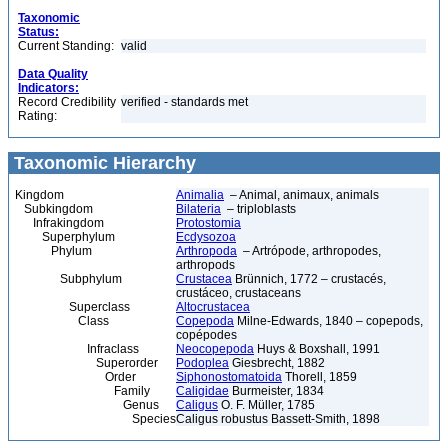
Taxonomic
Status:
Current Standing:
valid
Data Quality
Indicators:
Record Credibility
verified - standards met
Rating:
Taxonomic Hierarchy
Kingdom
Animalia
– Animal, animaux, animals
Subkingdom
Bilateria
– triploblasts
Infrakingdom
Protostomia
Superphylum
Ecdysozoa
Phylum
Arthropoda
– Artrópode, arthropodes,
arthropods
Subphylum
Crustacea
Brünnich, 1772 – crustacés,
crustáceo, crustaceans
Superclass
Altocrustacea
Class
Copepoda
Milne-Edwards, 1840 – copepods,
copépodes
Infraclass
Neocopepoda
Huys & Boxshall, 1991
Superorder
Podoplea
Giesbrecht, 1882
Order
Siphonostomatoida
Thorell, 1859
Family
Caligidae
Burmeister, 1834
Genus
Caligus
O. F. Müller, 1785
Species
Caligus robustus Bassett-Smith, 1898