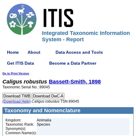
Integrated Taxonomic Information
System - Report
Home
About
Data Access and Tools
Get ITIS Data
Become a Data Partner
Go to Print Version
Caligus
robustus
Bassett-Smith, 1898
Taxonomic Serial No.: 89045
(Download Help)
Caligus
robustus
TSN 89045
Taxonomy and Nomenclature
Kingdom:
Animalia
Taxonomic Rank:
Species
Synonym(s):
Common Name(s):