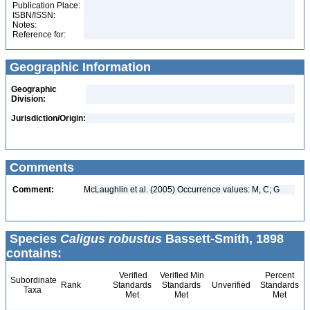
Publication Place:
ISBN/ISSN:
Notes:
Reference for:
Geographic Information
Geographic
Division:
Jurisdiction/Origin:
Comments
Comment:
McLaughlin et al. (2005) Occurrence values: M, C; G
Species
Caligus robustus
Bassett-Smith, 1898
contains:
Verified
Verified Min
Percent
Subordinate
Rank
Standards
Standards
Unverified
Standards
Taxa
Met
Met
Met