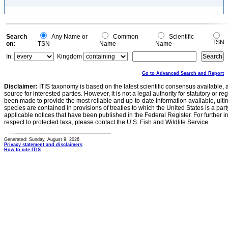
Search
Any Name or
Common
Scientific
TSN
on:
TSN
Name
Name
In:
Kingdom
Go to Advanced Search and Report
Disclaimer:
ITIS taxonomy is based on the latest scientific consensus available, 
source for interested parties. However, it is not a legal authority for statutory or r
been made to provide the most reliable and up-to-date information available, ulti
species are contained in provisions of treaties to which the United States is a party
applicable notices that have been published in the Federal Register. For further i
respect to protected taxa, please contact the U.S. Fish and Wildlife Service.
Generated: Sunday, August 9, 2026
Privacy statement and disclaimers
How to cite ITIS