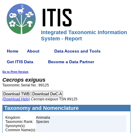
Integrated Taxonomic Information
System - Report
Home
About
Data Access and Tools
Get ITIS Data
Become a Data Partner
Go to Print Version
Cecrops
exiguus
Taxonomic Serial No.: 89125
(Download Help)
Cecrops
exiguus
TSN 89125
Taxonomy and Nomenclature
Kingdom:
Animalia
Taxonomic Rank:
Species
Synonym(s):
Common Name(s):