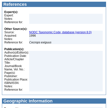
References
Expert(s):
Expert:
Notes:
Reference for:
Other Source(s):
Source:
NODC Taxonomic Code, database (version 8.0)
Acquired:
1996
Notes:
Reference for:
Cecrops
exiguus
Publication(s):
Author(s)/Editor(s):
Publication Date:
Article/Chapter
Title:
Journal/Book
Name, Vol. No.:
Page(s):
Publisher:
Publication Place:
ISBN/ISSN:
Notes:
Reference for:
Geographic Information