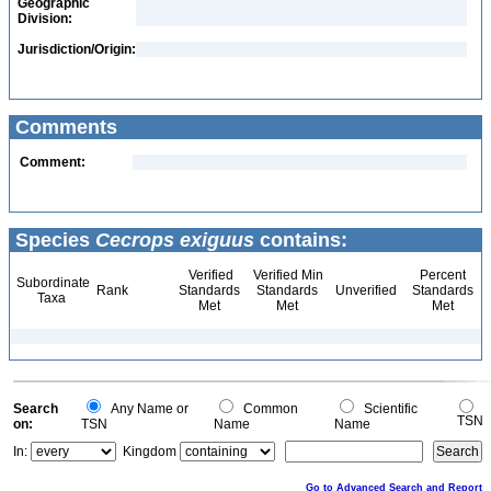
Geographic
Division:
Jurisdiction/Origin:
Comments
Comment:
Species
Cecrops exiguus
contains:
Verified
Verified Min
Percent
Subordinate
Rank
Standards
Standards
Unverified
Standards
Taxa
Met
Met
Met
Search
Any Name or
Common
Scientific
TSN
on:
TSN
Name
Name
In:
Kingdom
Go to Advanced Search and Report