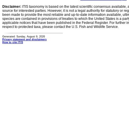
Disclaimer:
ITIS taxonomy is based on the latest scientific consensus available, 
source for interested parties. However, it is not a legal authority for statutory or r
been made to provide the most reliable and up-to-date information available, ulti
species are contained in provisions of treaties to which the United States is a party
applicable notices that have been published in the Federal Register. For further i
respect to protected taxa, please contact the U.S. Fish and Wildlife Service.
Generated: Sunday, August 9, 2026
Privacy statement and disclaimers
How to cite ITIS