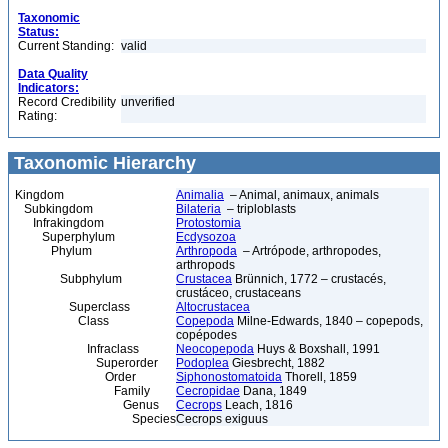
Taxonomic
Status:
Current Standing:
valid
Data Quality
Indicators:
Record Credibility
unverified
Rating:
Taxonomic Hierarchy
Kingdom
Animalia
– Animal, animaux, animals
Subkingdom
Bilateria
– triploblasts
Infrakingdom
Protostomia
Superphylum
Ecdysozoa
Phylum
Arthropoda
– Artrópode, arthropodes,
arthropods
Subphylum
Crustacea
Brünnich, 1772 – crustacés,
crustáceo, crustaceans
Superclass
Altocrustacea
Class
Copepoda
Milne-Edwards, 1840 – copepods,
copépodes
Infraclass
Neocopepoda
Huys & Boxshall, 1991
Superorder
Podoplea
Giesbrecht, 1882
Order
Siphonostomatoida
Thorell, 1859
Family
Cecropidae
Dana, 1849
Genus
Cecrops
Leach, 1816
Species
Cecrops exiguus