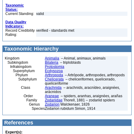
Taxonomic
Status:
Current Standing:
valid
Data Quality
Indicators:
Record Credibility
verified - standards met
Rating:
Taxonomic Hierarchy
Kingdom
Animalia
– Animal, animaux, animals
Subkingdom
Bilateria
– triploblasts
Infrakingdom
Protostomia
Superphylum
Ecdysozoa
Phylum
Arthropoda
– Artrópode, arthropodes, arthropods
Subphylum
Chelicerata
– cheliceriformes, quelicerado,
queliceriforme
Class
Arachnida
– arachnids, aracnídeo, araignées,
arácnidos
Order
Araneae
– spiders, aranhas, araignées, arañas
Family
Zodariidae
Thorell, 1881 – zodariid spiders
Genus
Zodarion
Walckenaer, 1826
Species
Zodarion rubidum Simon, 1914
References
Expert(s):