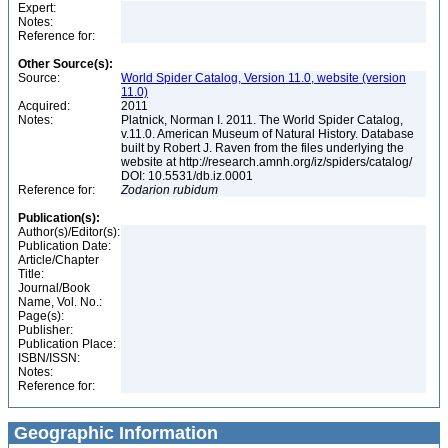
Expert:
Notes:
Reference for:
Other Source(s):
Source:
World Spider Catalog, Version 11.0, website (version
11.0)
Acquired:
2011
Notes:
Platnick, Norman I. 2011. The World Spider Catalog,
v.11.0. American Museum of Natural History. Database
built by Robert J. Raven from the files underlying the
website at http://research.amnh.org/iz/spiders/catalog/
DOI: 10.5531/db.iz.0001
Reference for:
Zodarion
rubidum
Publication(s):
Author(s)/Editor(s):
Publication Date:
Article/Chapter
Title:
Journal/Book
Name, Vol. No.:
Page(s):
Publisher:
Publication Place:
ISBN/ISSN:
Notes:
Reference for:
Geographic Information