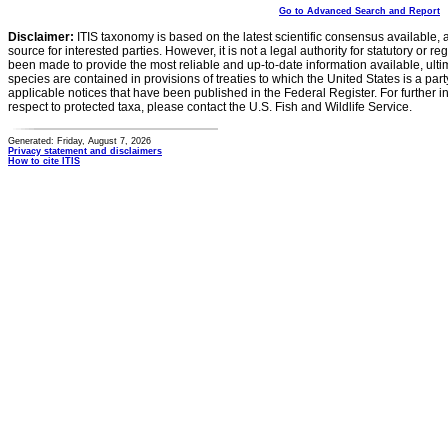
Go to Advanced Search and Report
Disclaimer:
ITIS taxonomy is based on the latest scientific consensus available, 
source for interested parties. However, it is not a legal authority for statutory or r
been made to provide the most reliable and up-to-date information available, ulti
species are contained in provisions of treaties to which the United States is a party
applicable notices that have been published in the Federal Register. For further i
respect to protected taxa, please contact the U.S. Fish and Wildlife Service.
Generated: Friday, August 7, 2026
Privacy statement and disclaimers
How to cite ITIS