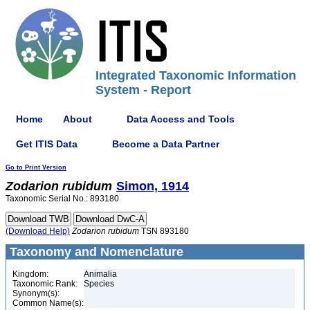
Integrated Taxonomic Information
System - Report
Home
About
Data Access and Tools
Get ITIS Data
Become a Data Partner
Go to Print Version
Zodarion
rubidum
Simon, 1914
Taxonomic Serial No.: 893180
(Download Help)
Zodarion
rubidum
TSN 893180
Taxonomy and Nomenclature
Kingdom:
Animalia
Taxonomic Rank:
Species
Synonym(s):
Common Name(s):