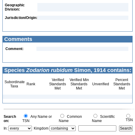
Geographic
Division:
Jurisdiction/Origin:
Comments
Comment:
Species
Zodarion rubidum
Simon, 1914 contains:
Verified
Verified Min
Percent
Subordinate
Rank
Standards
Standards
Unverified
Standards
Taxa
Met
Met
Met
Search
Any Name or
Common
Scientific
TSN
on:
TSN
Name
Name
In:
Kingdom