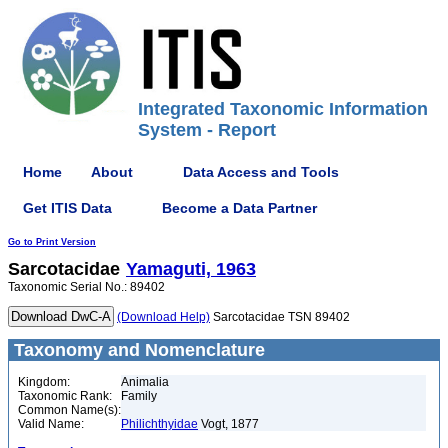
Integrated Taxonomic Information
System - Report
Home
About
Data Access and Tools
Get ITIS Data
Become a Data Partner
Go to Print Version
Sarcotacidae
Yamaguti, 1963
Taxonomic Serial No.: 89402
(Download Help)
Sarcotacidae TSN 89402
Taxonomy and Nomenclature
Kingdom:
Animalia
Taxonomic Rank:
Family
Common Name(s):
Valid Name:
Philichthyidae
Vogt, 1877