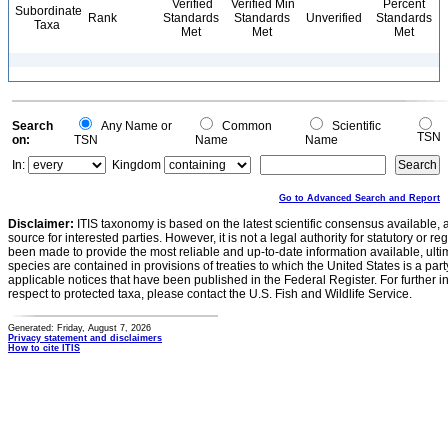
Verified
Verified Min
Percent
Subordinate
Rank
Standards
Standards
Unverified
Standards
Taxa
Met
Met
Met
Search
Any Name or
Common
Scientific
TSN
on:
TSN
Name
Name
In:
Kingdom
Go to Advanced Search and Report
Disclaimer:
ITIS taxonomy is based on the latest scientific consensus available, 
source for interested parties. However, it is not a legal authority for statutory or r
been made to provide the most reliable and up-to-date information available, ulti
species are contained in provisions of treaties to which the United States is a party
applicable notices that have been published in the Federal Register. For further i
respect to protected taxa, please contact the U.S. Fish and Wildlife Service.
Generated: Friday, August 7, 2026
Privacy statement and disclaimers
How to cite ITIS