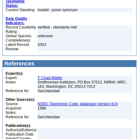
Taxonomic
Status:
Current Standing:
invalid - junior synonym
Data Quality
Indicators:
Record Credibility
verified - standards met
Rating:
Global Species
unknown
Completeness:
Latest Record
2003
Review:
References
Expert(s):
Expert:
T. Chad Walter
Notes:
Smithsonian Institution, PO Box 37012, NMNH, MRC-
163, Washington, DC 20013-7012
Reference for:
Sarcotacidae
Other Source(s):
Source:
NODC Taxonomic Code, database (version 8.0)
Acquired:
1996
Notes:
Reference for:
Sarcotacidae
Publication(s):
Author(s)/Editor(s):
Publication Date:
Article/Chapter