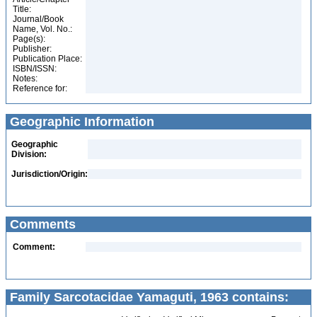
Title:
Journal/Book
Name, Vol. No.:
Page(s):
Publisher:
Publication Place:
ISBN/ISSN:
Notes:
Reference for:
Geographic Information
Geographic
Division:
Jurisdiction/Origin:
Comments
Comment:
Family Sarcotacidae Yamaguti, 1963 contains: