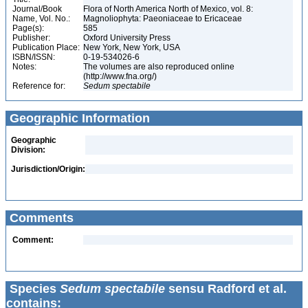
Journal/Book
Flora of North America North of Mexico, vol. 8:
Name, Vol. No.:
Magnoliophyta: Paeoniaceae to Ericaceae
Page(s):
585
Publisher:
Oxford University Press
Publication Place:
New York, New York, USA
ISBN/ISSN:
0-19-534026-6
Notes:
The volumes are also reproduced online
(http://www.fna.org/)
Reference for:
Sedum
spectabile
Geographic Information
Geographic
Division:
Jurisdiction/Origin:
Comments
Comment:
Species
Sedum spectabile
sensu Radford et al.
contains: