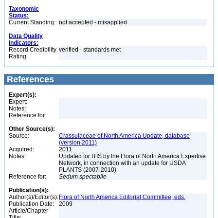
Taxonomic
Status:
Current Standing:
not accepted - misapplied
Data Quality
Indicators:
Record Credibility
verified - standards met
Rating:
References
Expert(s):
Expert:
Notes:
Reference for:
Other Source(s):
Source:
Crassulaceae of North America Update, database
(version 2011)
Acquired:
2011
Notes:
Updated for ITIS by the Flora of North America Expertise
Network, in connection with an update for USDA
PLANTS (2007-2010)
Reference for:
Sedum
spectabile
Publication(s):
Author(s)/Editor(s):
Flora of North America Editorial Committee, eds.
Publication Date:
2009
Article/Chapter
Title: