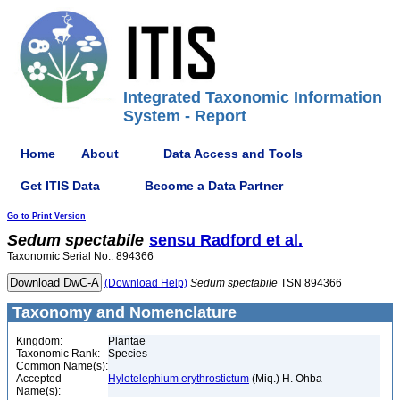
Integrated Taxonomic Information
System - Report
Home
About
Data Access and Tools
Get ITIS Data
Become a Data Partner
Go to Print Version
Sedum
spectabile
sensu Radford et al.
Taxonomic Serial No.: 894366
(Download Help)
Sedum
spectabile
TSN 894366
Taxonomy and Nomenclature
Kingdom:
Plantae
Taxonomic Rank:
Species
Common Name(s):
Accepted
Hylotelephium erythrostictum
(Miq.) H. Ohba
Name(s):