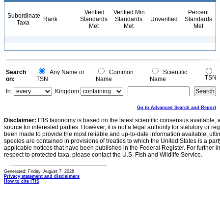
Verified
Verified Min
Percent
Subordinate
Rank
Standards
Standards
Unverified
Standards
Taxa
Met
Met
Met
Search
Any Name or
Common
Scientific
TSN
on:
TSN
Name
Name
In:
Kingdom
Go to Advanced Search and Report
Disclaimer:
ITIS taxonomy is based on the latest scientific consensus available, 
source for interested parties. However, it is not a legal authority for statutory or r
been made to provide the most reliable and up-to-date information available, ulti
species are contained in provisions of treaties to which the United States is a party
applicable notices that have been published in the Federal Register. For further i
respect to protected taxa, please contact the U.S. Fish and Wildlife Service.
Generated: Friday, August 7, 2026
Privacy statement and disclaimers
How to cite ITIS