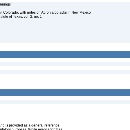
Jennings
n Colorado, with notes on Abronia bolackii in New Mexico
itute of Texas, vol. 2, no. 1
and is provided as a general reference
egulatory purposes. While every effort has