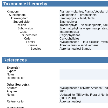
Taxonomic Hierarchy
Kingdom
Plantae – plantes, Planta, Vegetal, p
Subkingdom
Viridiplantae – green plants
Infrakingdom
Streptophyta – land plants
Superdivision
Embryophyta
Division
Tracheophyta – vascular plants, tra
Subdivision
Spermatophytina – spermatophytes,
Class
Magnoliopsida
Superorder
Caryophyllanae
Order
Caryophyllales
Family
Nyctaginaceae – four o'clocks, nyct
Genus
Abronia Juss. – sand verbena
Species
Abronia nealleyi Standl.
References
Expert(s):
Expert:
Notes:
Reference for:
Other Source(s):
Source:
Nyctaginaceae of North America Upda
Acquired:
2011
Notes:
Updated for ITIS by the Flora of No
(2007-2010)
Reference for:
Abronia
nealleyi