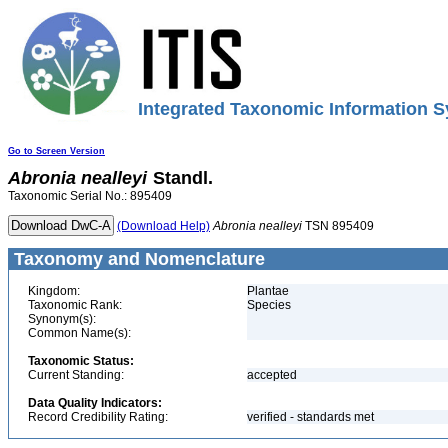
Integrated Taxonomic Information S
Go to Screen Version
Abronia
nealleyi
Standl.
Taxonomic Serial No.: 895409
(Download Help)
Abronia
nealleyi
TSN 895409
Taxonomy and Nomenclature
Kingdom:
Plantae
Taxonomic Rank:
Species
Synonym(s):
Common Name(s):
Taxonomic Status:
Current Standing:
accepted
Data Quality Indicators:
Record Credibility Rating:
verified - standards met