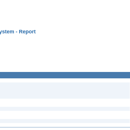
ystem - Report