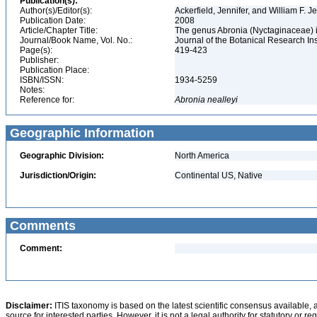
Publication(s):
Author(s)/Editor(s):
Ackerfield, Jennifer, and William F. 
Publication Date:
2008
Article/Chapter Title:
The genus Abronia (Nyctaginaceae) i
Journal/Book Name, Vol. No.:
Journal of the Botanical Research Inst
Page(s):
419-423
Publisher:
Publication Place:
ISBN/ISSN:
1934-5259
Notes:
Reference for:
Abronia
nealleyi
Geographic Information
Geographic Division:
North America
Jurisdiction/Origin:
Continental US, Native
Comments
Comment:
Disclaimer:
ITIS taxonomy is based on the latest scientific consensus available, 
source for interested parties. However, it is not a legal authority for statutory or r