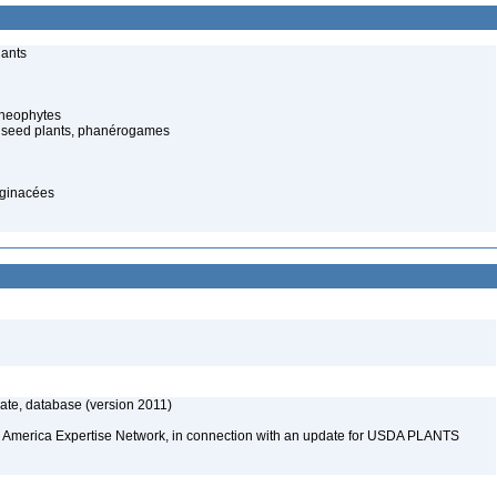
lants
cheophytes
 seed plants, phanérogames
aginacées
te, database (version 2011)
rth America Expertise Network, in connection with an update for USDA PLANTS