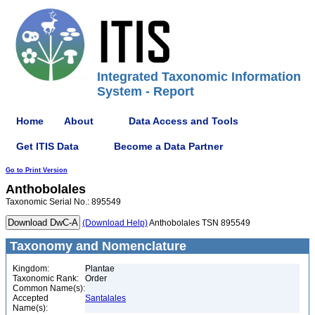
Integrated Taxonomic Information
System - Report
Home
About
Data Access and Tools
Get ITIS Data
Become a Data Partner
Go to Print Version
Anthobolales
Taxonomic Serial No.: 895549
(Download Help)
Anthobolales TSN 895549
Taxonomy and Nomenclature
Kingdom:
Plantae
Taxonomic Rank:
Order
Common Name(s):
Accepted
Santalales
Name(s):