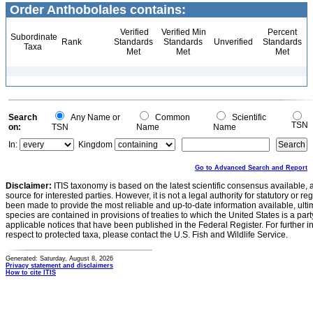
Order Anthobolales contains:
Verified
Verified Min
Percent
Subordinate
Rank
Standards
Standards
Unverified
Standards
Taxa
Met
Met
Met
Search
Any Name or
Common
Scientific
TSN
on:
TSN
Name
Name
In:
Kingdom
Go to Advanced Search and Report
Disclaimer:
ITIS taxonomy is based on the latest scientific consensus available, 
source for interested parties. However, it is not a legal authority for statutory or r
been made to provide the most reliable and up-to-date information available, ulti
species are contained in provisions of treaties to which the United States is a party
applicable notices that have been published in the Federal Register. For further i
respect to protected taxa, please contact the U.S. Fish and Wildlife Service.
Generated: Saturday, August 8, 2026
Privacy statement and disclaimers
How to cite ITIS