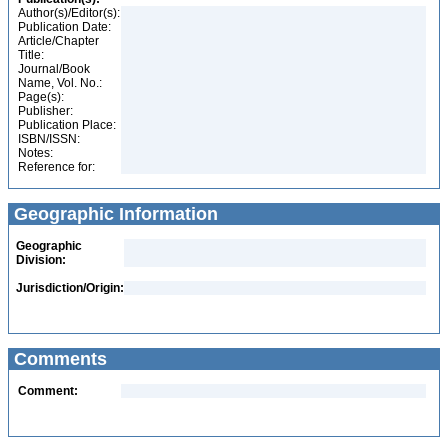
Author(s)/Editor(s):
Publication Date:
Article/Chapter
Title:
Journal/Book
Name, Vol. No.:
Page(s):
Publisher:
Publication Place:
ISBN/ISSN:
Notes:
Reference for:
Geographic Information
Geographic
Division:
Jurisdiction/Origin:
Comments
Comment: