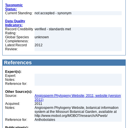
Taxonomic
Status:
Current Standing:
not accepted - synonym
Data Quality
Indicators:
Record Credibility
verified - standards met
Rating:
Global Species
unknown
Completeness:
Latest Record
2012
Review:
References
Expert(s):
Expert:
Notes:
Reference for:
Other Source(s):
Source:
Angiosperm Phylogeny Website, 2011, website (version
2011)
Acquired:
2011
Notes:
Angiosperm Phylogeny Website, botanical information
system at the Missouri Botanical Garden, available at
http://www.mobot.org/MOBOT/research/APweb/
Reference for:
Anthobolales
Publication(s):