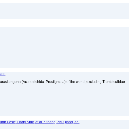
mann
 Parasitengona (Actinotrichida: Prostigmata) of the world, excluding Trombiculidae
ir Pesic, Harry Smit, et al. / Zhang, Zhi-Qiang, ed.