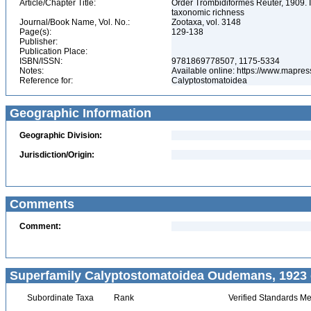
Article/Chapter Title:
Order Trombidiformes Reuter, 1909. In:
taxonomic richness
Journal/Book Name, Vol. No.:
Zootaxa, vol. 3148
Page(s):
129-138
Publisher:
Publication Place:
ISBN/ISSN:
9781869778507, 1175-5334
Notes:
Available online: https://www.mapres
Reference for:
Calyptostomatoidea
Geographic Information
Geographic Division:
Jurisdiction/Origin:
Comments
Comment:
Superfamily Calyptostomatoidea Oudemans, 1923 
Subordinate Taxa
Rank
Verified Standards Me