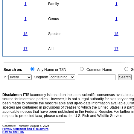
1
Family
1
1
Genus
1
15
Species
15
17
ALL
17
Search on:
Any Name or TSN
Common Name
Sc
In:
Kingdom
Disclaimer:
ITIS taxonomy is based on the latest scientific consensus available, 
source for interested parties. However, it is not a legal authority for statutory or r
been made to provide the most reliable and up-to-date information available, ulti
species are contained in provisions of treaties to which the United States is a party
applicable notices that have been published in the Federal Register. For further i
respect to protected taxa, please contact the U.S. Fish and Wildlife Service.
Generated: Thursday, August 6, 2026
Privacy statement and disclaimers
How to cite ITIS