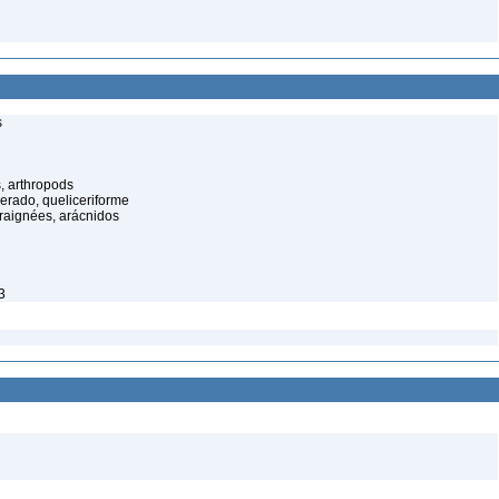
s
, arthropods
cerado, queliceriforme
raignées, arácnidos
3