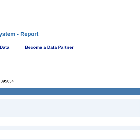
ystem - Report
 Data
Become a Data Partner
 895634