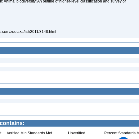
 Animal biodiversity: An outline of higher-level classification and survey of
s.com/zootaxa/list/2011/3148.html
contains:
t
Verified Min Standards Met
Unverified
Percent Standards M
1.1
1