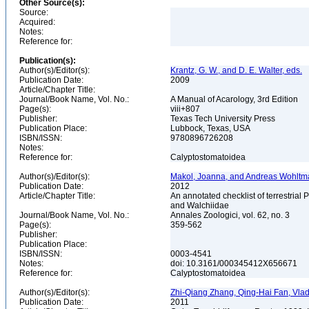
Other Source(s):
Source:
Acquired:
Notes:
Reference for:
Publication(s):
Author(s)/Editor(s):
Krantz, G. W., and D. E. Walter, eds.
Publication Date:
2009
Article/Chapter Title:
Journal/Book Name, Vol. No.:
A Manual of Acarology, 3rd Edition
Page(s):
viii+807
Publisher:
Texas Tech University Press
Publication Place:
Lubbock, Texas, USA
ISBN/ISSN:
9780896726208
Notes:
Reference for:
Calyptostomatoidea
Author(s)/Editor(s):
Makol, Joanna, and Andreas Wohlt
Publication Date:
2012
Article/Chapter Title:
An annotated checklist of terrestrial
and Walchiidae
Journal/Book Name, Vol. No.:
Annales Zoologici, vol. 62, no. 3
Page(s):
359-562
Publisher:
Publication Place:
ISBN/ISSN:
0003-4541
Notes:
doi: 10.3161/000345412X656671
Reference for:
Calyptostomatoidea
Author(s)/Editor(s):
Zhi-Qiang Zhang, Qing-Hai Fan, Vladim
Publication Date:
2011