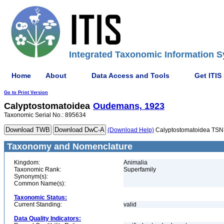
Integrated Taxonomic Information S
Home
About
Data Access and Tools
Get ITIS
Go to Print Version
Calyptostomatoidea
Oudemans, 1923
Taxonomic Serial No.: 895634
(Download Help)
Calyptostomatoidea TSN
Taxonomy and Nomenclature
Kingdom:
Animalia
Taxonomic Rank:
Superfamily
Synonym(s):
Common Name(s):
Taxonomic Status:
Current Standing:
valid
Data Quality Indicators: