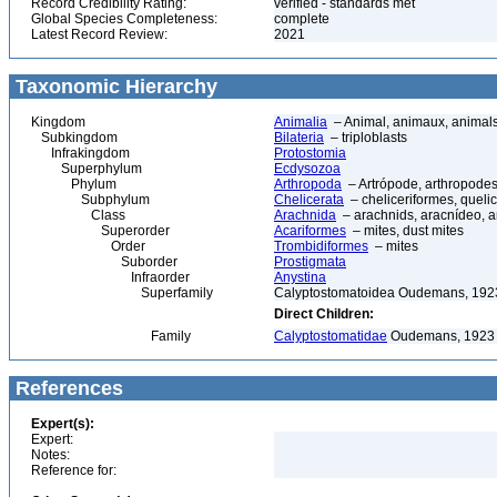
Record Credibility Rating:
verified - standards met
Global Species Completeness:
complete
Latest Record Review:
2021
Taxonomic Hierarchy
Kingdom
Animalia
– Animal, animaux, animal
Subkingdom
Bilateria
– triploblasts
Infrakingdom
Protostomia
Superphylum
Ecdysozoa
Phylum
Arthropoda
– Artrópode, arthropodes
Subphylum
Chelicerata
– cheliceriformes, queli
Class
Arachnida
– arachnids, aracnídeo, a
Superorder
Acariformes
– mites, dust mites
Order
Trombidiformes
– mites
Suborder
Prostigmata
Infraorder
Anystina
Superfamily
Calyptostomatoidea Oudemans, 192
Direct Children:
Family
Calyptostomatidae
Oudemans, 1923
References
Expert(s):
Expert:
Notes:
Reference for: