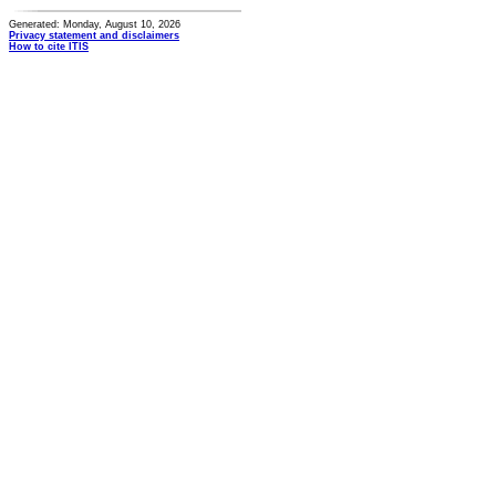
Generated: Monday, August 10, 2026
Privacy statement and disclaimers
How to cite ITIS