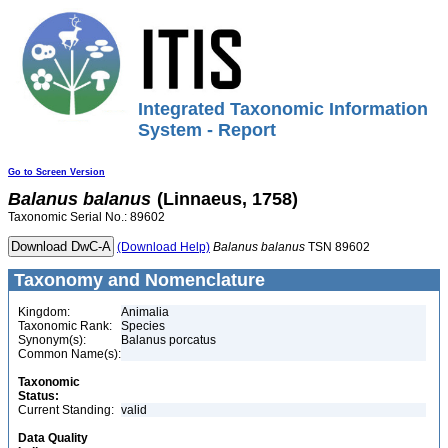
Integrated Taxonomic Information
System - Report
Go to Screen Version
Balanus
balanus
(Linnaeus, 1758)
Taxonomic Serial No.: 89602
(Download Help)
Balanus
balanus
TSN 89602
Taxonomy and Nomenclature
Kingdom:
Animalia
Taxonomic Rank:
Species
Synonym(s):
Balanus porcatus
Common Name(s):
Taxonomic
Status:
Current Standing:
valid
Data Quality