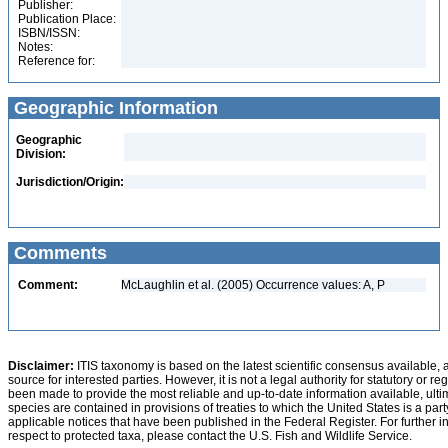
Publisher:
Publication Place:
ISBN/ISSN:
Notes:
Reference for:
Geographic Information
Geographic
Division:
Jurisdiction/Origin:
Comments
Comment:
McLaughlin et al. (2005) Occurrence values: A, P
Disclaimer:
ITIS taxonomy is based on the latest scientific consensus available, 
source for interested parties. However, it is not a legal authority for statutory or r
been made to provide the most reliable and up-to-date information available, ulti
species are contained in provisions of treaties to which the United States is a party
applicable notices that have been published in the Federal Register. For further i
respect to protected taxa, please contact the U.S. Fish and Wildlife Service.