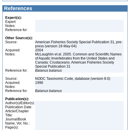
References
Expert(s):
Expert:
Notes:
Reference for:
Other Source(s):
Source:
American Fisheries Society Special Publication 31, pre-
press (version 18-May-04)
Acquired:
2004
Notes:
McLaughlin et al. 2005. Common and Scientific Names
of Aquatic Invertebrates from the United States and
Canada: Crustaceans. American Fisheries Society
Special Publication 31
Reference for:
Balanus
balanus
Source:
NODC Taxonomic Code, database (version 8.0)
Acquired:
1996
Notes:
Reference for:
Balanus
balanus
Publication(s):
Author(s)/Editor(s):
Publication Date:
Article/Chapter
Title:
Journal/Book
Name, Vol. No.:
Page(s):