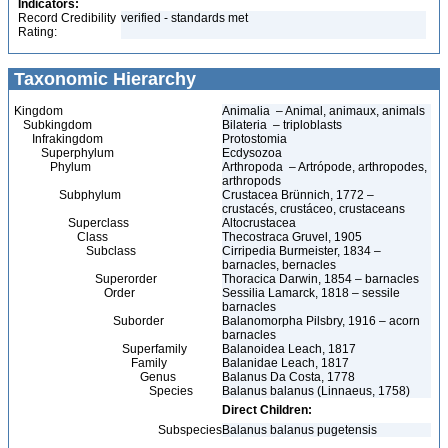
Indicators:
Record Credibility
verified - standards met
Rating:
Taxonomic Hierarchy
Kingdom
Animalia – Animal, animaux, animals
Subkingdom
Bilateria – triploblasts
Infrakingdom
Protostomia
Superphylum
Ecdysozoa
Phylum
Arthropoda – Artrópode, arthropodes,
arthropods
Subphylum
Crustacea Brünnich, 1772 –
crustacés, crustáceo, crustaceans
Superclass
Altocrustacea
Class
Thecostraca Gruvel, 1905
Subclass
Cirripedia Burmeister, 1834 –
barnacles, bernacles
Superorder
Thoracica Darwin, 1854 – barnacles
Order
Sessilia Lamarck, 1818 – sessile
barnacles
Suborder
Balanomorpha Pilsbry, 1916 – acorn
barnacles
Superfamily
Balanoidea Leach, 1817
Family
Balanidae Leach, 1817
Genus
Balanus Da Costa, 1778
Species
Balanus balanus (Linnaeus, 1758)
Direct Children:
Subspecies
Balanus balanus pugetensis