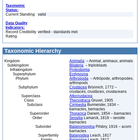
Taxonomic
Status:
Current Standing:
valid
Data Quality
Indicators:
Record Credibility
verified - standards met
Rating:
Taxonomic Hierarchy
Kingdom
Animalia
– Animal, animaux, animals
Subkingdom
Bilateria
– triploblasts
Infrakingdom
Protostomia
Superphylum
Ecdysozoa
Phylum
Arthropoda
– Artrópode, arthropodes,
arthropods
Subphylum
Crustacea
Brünnich, 1772 –
crustacés, crustáceo, crustaceans
Superclass
Altocrustacea
Class
Thecostraca
Gruvel, 1905
Subclass
Cirripedia
Burmeister, 1834 –
barnacles, bernacles
Superorder
Thoracica
Darwin, 1854 – barnacles
Order
Sessilia
Lamarck, 1818 – sessile
barnacles
Suborder
Balanomorpha
Pilsbry, 1916 – acorn
barnacles
Superfamily
Balanoidea
Leach, 1817
Family
Balanidae
Leach, 1817