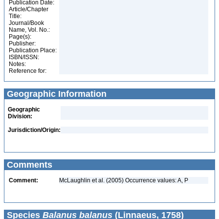
Publication Date:
Article/Chapter
Title:
Journal/Book
Name, Vol. No.:
Page(s):
Publisher:
Publication Place:
ISBN/ISSN:
Notes:
Reference for:
Geographic Information
Geographic
Division:
Jurisdiction/Origin:
Comments
Comment:
McLaughlin et al. (2005) Occurrence values: A, P
Species
Balanus balanus
(Linnaeus, 1758)