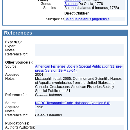
Genus
Balanus
Da Costa, 1778
Species
Balanus balanus (Linnaeus, 1758)
Direct Children:
Subspecies
Balanus balanus pugetensis
References
Expert(s):
Expert:
Notes:
Reference for:
Other Source(s):
Source:
American Fisheries Society Special Publication 31, pre-
press (version 18-May-04)
Acquired:
2004
Notes:
McLaughlin et al. 2005. Common and Scientific Names
of Aquatic Invertebrates from the United States and
Canada: Crustaceans. American Fisheries Society
Special Publication 31
Reference for:
Balanus
balanus
Source:
NODC Taxonomic Code, database (version 8.0)
Acquired:
1996
Notes:
Reference for:
Balanus
balanus
Publication(s):
Author(s)/Editor(s):