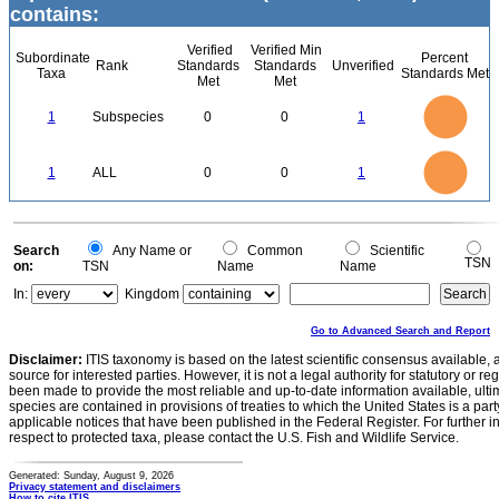
contains:
Verified
Verified Min
Subordinate
Percent
Rank
Standards
Standards
Unverified
Taxa
Standards Met
Met
Met
1.1
1
0.9
0.8
0.7
1
Subspecies
0
0
1
0.6
0.5
0.4
0.3
0.2
0.1
0
-0.1
1.1
1
0.9
0.8
0
0.7
1
ALL
0
0
1
0.6
0.5
0.4
0.3
0.2
0.1
0
-0.1
0
Search
Any Name or
Common
Scientific
TSN
on:
TSN
Name
Name
In:
Kingdom
Go to Advanced Search and Report
Disclaimer:
ITIS taxonomy is based on the latest scientific consensus available, 
source for interested parties. However, it is not a legal authority for statutory or r
been made to provide the most reliable and up-to-date information available, ulti
species are contained in provisions of treaties to which the United States is a party
applicable notices that have been published in the Federal Register. For further i
respect to protected taxa, please contact the U.S. Fish and Wildlife Service.
Generated: Sunday, August 9, 2026
Privacy statement and disclaimers
How to cite ITIS