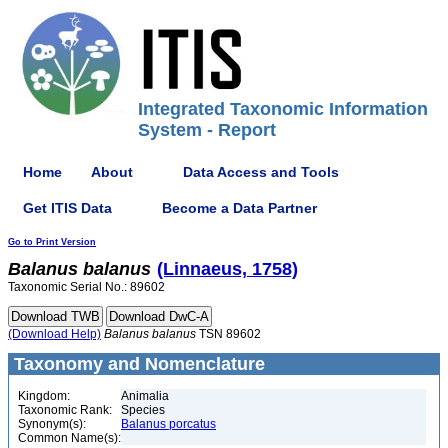
Integrated Taxonomic Information
System - Report
Home
About
Data Access and Tools
Get ITIS Data
Become a Data Partner
Go to Print Version
Balanus
balanus
(Linnaeus, 1758)
Taxonomic Serial No.: 89602
(Download Help)
Balanus
balanus
TSN 89602
Taxonomy and Nomenclature
Kingdom:
Animalia
Taxonomic Rank:
Species
Synonym(s):
Balanus porcatus
Common Name(s):